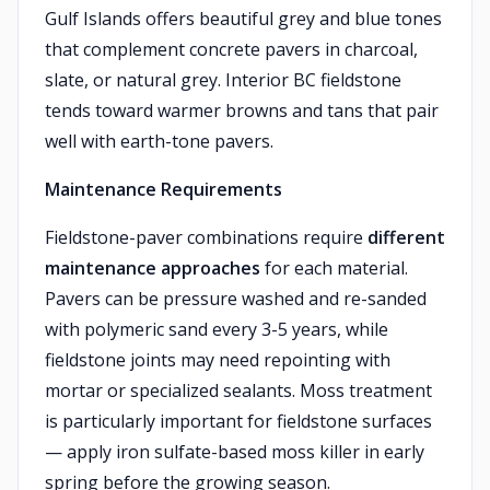
Gulf Islands offers beautiful grey and blue tones
that complement concrete pavers in charcoal,
slate, or natural grey. Interior BC fieldstone
tends toward warmer browns and tans that pair
well with earth-tone pavers.
Maintenance Requirements
Fieldstone-paver combinations require
different
maintenance approaches
for each material.
Pavers can be pressure washed and re-sanded
with polymeric sand every 3-5 years, while
fieldstone joints may need repointing with
mortar or specialized sealants. Moss treatment
is particularly important for fieldstone surfaces
— apply iron sulfate-based moss killer in early
spring before the growing season.