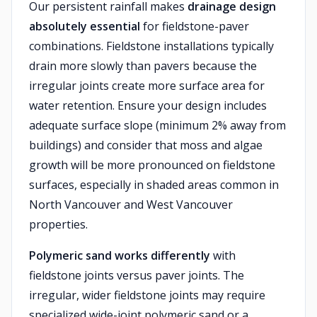
Our persistent rainfall makes
drainage design
absolutely essential
for fieldstone-paver
combinations. Fieldstone installations typically
drain more slowly than pavers because the
irregular joints create more surface area for
water retention. Ensure your design includes
adequate surface slope (minimum 2% away from
buildings) and consider that moss and algae
growth will be more pronounced on fieldstone
surfaces, especially in shaded areas common in
North Vancouver and West Vancouver
properties.
Polymeric sand works differently
with
fieldstone joints versus paver joints. The
irregular, wider fieldstone joints may require
specialized wide-joint polymeric sand or a