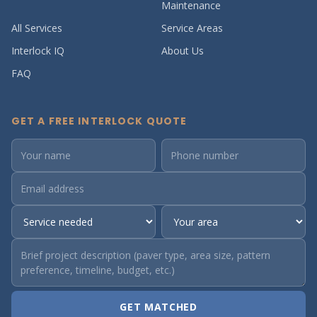
Maintenance
All Services
Service Areas
Interlock IQ
About Us
FAQ
GET A FREE INTERLOCK QUOTE
GET MATCHED