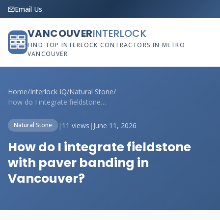
Email Us
VANCOUVER
INTERLOCK
FIND TOP INTERLOCK CONTRACTORS IN METRO
VANCOUVER
Home
/
Interlock IQ
/
Natural Stone
/
How do I integrate fieldstone with paver...
|
11 views
|
June 11, 2026
Natural Stone
How do I integrate fieldstone
with paver banding in
Vancouver?