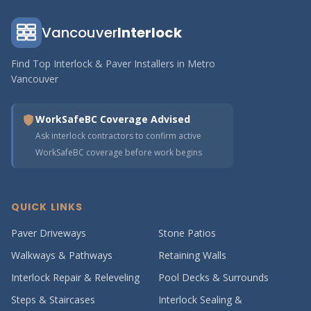
Vancouver
Interlock
Find Top Interlock & Paver Installers in Metro
Vancouver
WorkSafeBC Coverage Advised
Ask interlock contractors to confirm active
WorkSafeBC coverage before work begins
QUICK LINKS
Paver Driveways
Stone Patios
Walkways & Pathways
Retaining Walls
Interlock Repair & Releveling
Pool Decks & Surrounds
Steps & Staircases
Interlock Sealing &