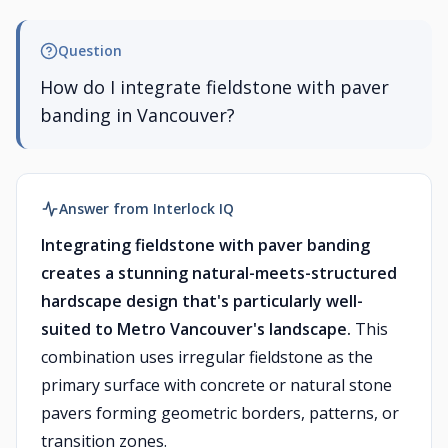
Question
How do I integrate fieldstone with paver
banding in Vancouver?
Answer from Interlock IQ
Integrating fieldstone with paver banding
creates a stunning natural-meets-structured
hardscape design that's particularly well-
suited to Metro Vancouver's landscape.
This
combination uses irregular fieldstone as the
primary surface with concrete or natural stone
pavers forming geometric borders, patterns, or
transition zones.