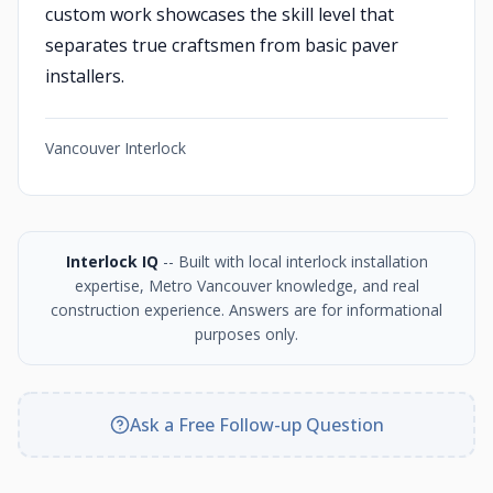
custom work showcases the skill level that
separates true craftsmen from basic paver
installers.
Vancouver Interlock
Interlock IQ
-- Built with local interlock installation
expertise, Metro Vancouver knowledge, and real
construction experience. Answers are for informational
purposes only.
Ask a Free Follow-up Question