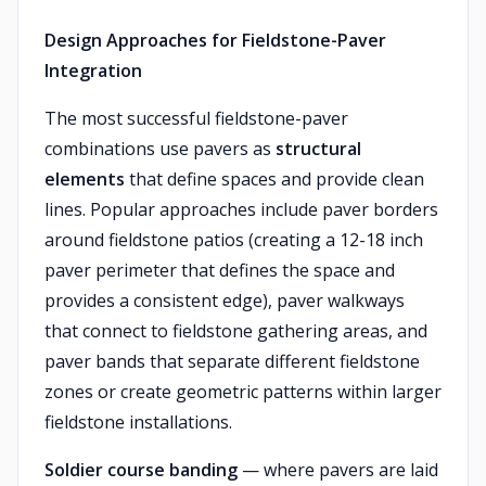
Design Approaches for Fieldstone-Paver
Integration
The most successful fieldstone-paver
combinations use pavers as
structural
elements
that define spaces and provide clean
lines. Popular approaches include paver borders
around fieldstone patios (creating a 12-18 inch
paver perimeter that defines the space and
provides a consistent edge), paver walkways
that connect to fieldstone gathering areas, and
paver bands that separate different fieldstone
zones or create geometric patterns within larger
fieldstone installations.
Soldier course banding
— where pavers are laid