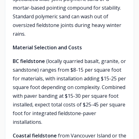
mortar-based pointing compound for stability.
Standard polymeric sand can wash out of
oversized fieldstone joints during heavy winter
rains.
Material Selection and Costs
BC fieldstone
(locally quarried basalt, granite, or
sandstone) ranges from $8-15 per square foot
for materials, with installation adding $15-25 per
square foot depending on complexity. Combined
with paver banding at $15-30 per square foot
installed, expect total costs of $25-45 per square
foot for integrated fieldstone-paver
installations.
Coastal fieldstone
from Vancouver Island or the