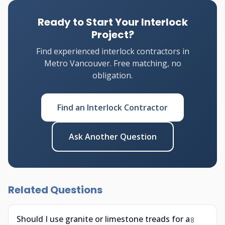
Ready to Start Your Interlock
Project?
Find experienced interlock contractors in
Metro Vancouver. Free matching, no
obligation.
Find an Interlock Contractor
Ask Another Question
Related Questions
Should I use granite or limestone treads for a
8