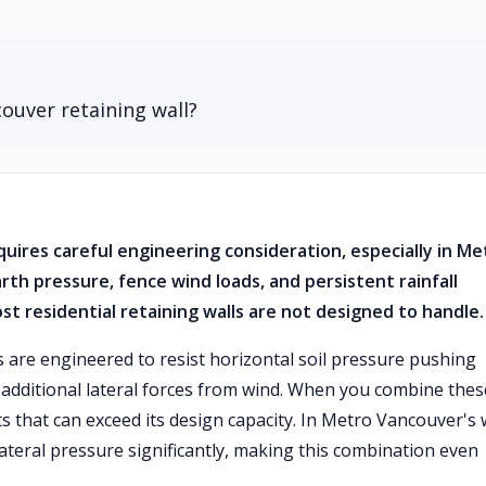
ouver retaining wall?
quires careful engineering consideration, especially in Me
th pressure, fence wind loads, and persistent rainfall
st residential retaining walls are not designed to handle.
s are engineered to resist horizontal soil pressure pushing
d additional lateral forces from wind. When you combine thes
 that can exceed its design capacity. In Metro Vancouver's 
 lateral pressure significantly, making this combination even