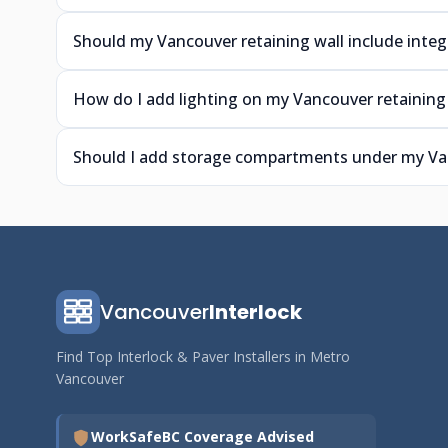
Should my Vancouver retaining wall include integ
How do I add lighting on my Vancouver retaining 
Should I add storage compartments under my Van
Vancouver
Interlock
Find Top Interlock & Paver Installers in Metro
Vancouver
WorkSafeBC Coverage Advised