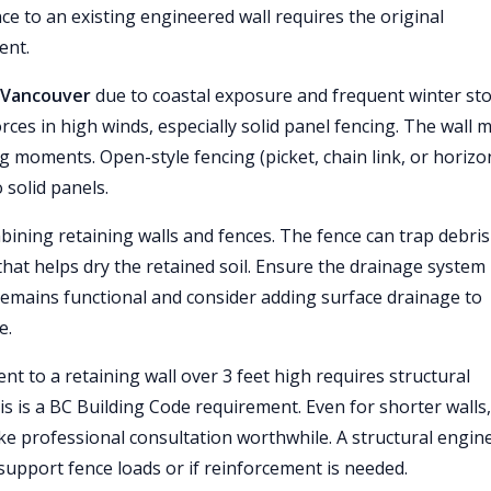
nce to an existing engineered wall requires the original
ent.
o Vancouver
due to coastal exposure and frequent winter st
rces in high winds, especially solid panel fencing. The wall 
g moments. Open-style fencing (picket, chain link, or horizo
 solid panels.
ning retaining walls and fences. The fence can trap debris
 that helps dry the retained soil. Ensure the drainage system
 remains functional and consider adding surface drainage to
e.
t to a retaining wall over 3 feet high requires structural
is is a BC Building Code requirement. Even for shorter walls,
ake professional consultation worthwhile. A structural engin
support fence loads or if reinforcement is needed.