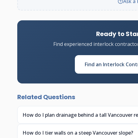
Ask a 
Ready to Star
Find experienced interlock contracto
Find an Interlock Cont
Related Questions
How do I plan drainage behind a tall Vancouver re
How do I tier walls on a steep Vancouver slope?