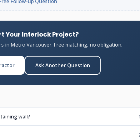
Free Follow-up Question
t Your Interlock Project?
rs in Metro Vancouver. Free matching, no obligation.
ractor
Ask Another Question
taining wall?