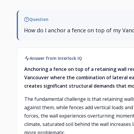
Question
How do I anchor a fence on top of my Vanc
Answer from Interlock IQ
Anchoring a fence on top of a retaining wall re
Vancouver where the combination of lateral ear
creates significant structural demands that mo
The fundamental challenge is that retaining wall
against them, while fences add vertical loads an
forces, the wall experiences overturning moments
climate, saturated soil behind the wall increases
more problematic.