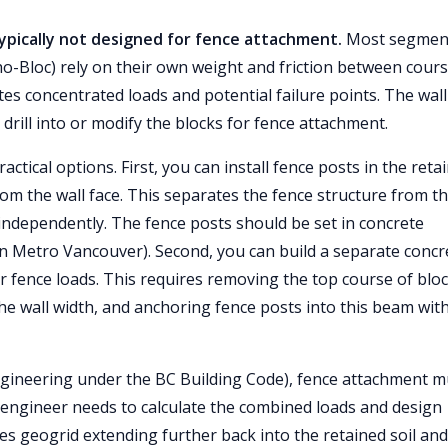
typically not designed for fence attachment.
Most segmen
cho-Bloc) rely on their own weight and friction between cour
tes concentrated loads and potential failure points. The wall
 drill into or modify the blocks for fence attachment.
ctical options. First, you can install fence posts in the reta
from the wall face. This separates the fence structure from t
n independently. The fence posts should be set in concrete
s in Metro Vancouver). Second, you can build a separate concr
or fence loads. This requires removing the top course of bloc
e wall width, and anchoring fence posts into this beam wit
gineering under the BC Building Code), fence attachment m
he engineer needs to calculate the combined loads and design
es geogrid extending further back into the retained soil and