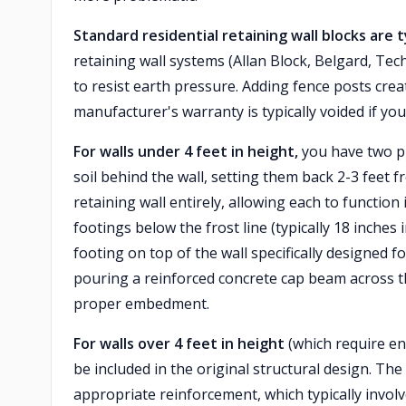
Standard residential retaining wall blocks are 
retaining wall systems (Allan Block, Belgard, Te
to resist earth pressure. Adding fence posts crea
manufacturer's warranty is typically voided if you
For walls under 4 feet in height,
you have two pra
soil behind the wall, setting them back 2-3 feet 
retaining wall entirely, allowing each to functio
footings below the frost line (typically 18 inche
footing on top of the wall specifically designed f
pouring a reinforced concrete cap beam across th
proper embedment.
For walls over 4 feet in height
(which require en
be included in the original structural design. T
appropriate reinforcement, which typically involv