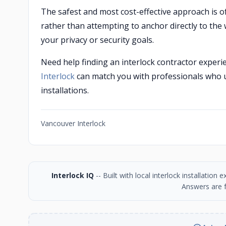
The safest and most cost-effective approach is oft
rather than attempting to anchor directly to the w
your privacy or security goals.
Need help finding an interlock contractor experi
Interlock
can match you with professionals who 
installations.
Vancouver Interlock
Interlock IQ
-- Built with local interlock installatio
Answers are f