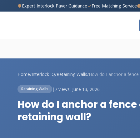
Expert Interlock Paver Guidance
Free Matching Service
Home
/
Interlock IQ
/
Retaining Walls
/
|
7 views
|
June 13, 2026
Retaining Walls
How do I anchor a fence
retaining wall?