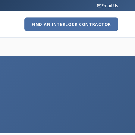
Email Us
FIND AN INTERLOCK CONTRACTOR
R