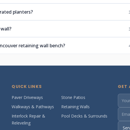
rated planters?
wall?
couver retaining wall bench?
QUICK LINKS
GET 
Paver Driveways
Stone Patios
Walkways & Pathways
Retaining Walls
Interlock Repair &
Pool Decks & Surrounds
Releveling