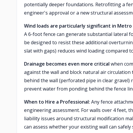
potentially deeper foundations. Retrofitting a fe
engineer's approval or a new structural assessm
Wind loads are particularly significant in Metr
A 6-foot fence can generate substantial lateral fo
be designed to resist these additional overturnin
slat with gaps) reduces wind loading compared to
Drainage becomes even more critical
when combi
against the wall and block natural air circulation
behind the wall (perforated pipe in clear gravel)
prevent water from ponding behind the fence lin
When to Hire a Professional:
Any fence attachmen
engineering assessment. For walls over 4 feet, th
liability issues around structural modification m
can assess whether your existing wall can safely 