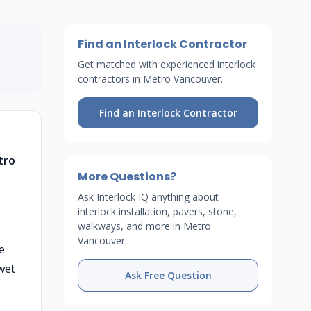
Find an Interlock Contractor
Get matched with experienced interlock
contractors in Metro Vancouver.
Find an Interlock Contractor
tro
More Questions?
Ask Interlock IQ anything about
interlock installation, pavers, stone,
walkways, and more in Metro
Vancouver.
e
wet
Ask Free Question