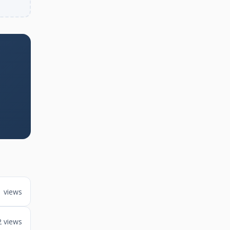
1 views
2 views