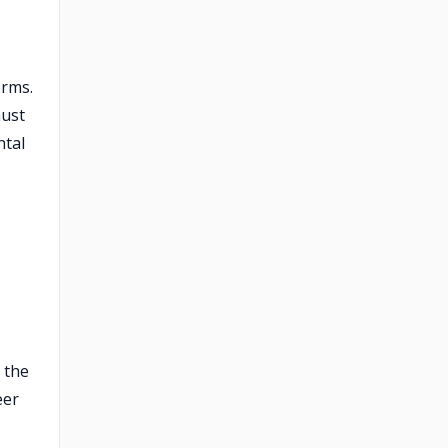
orms.
must
ntal
 the
eer