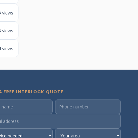
3 views
3 views
4 views
A FREE INTERLOCK QUOTE