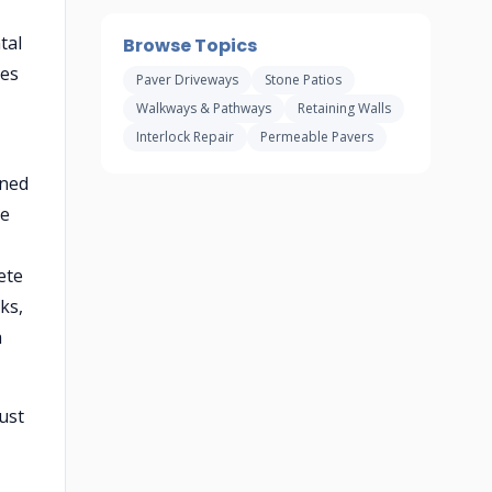
tal
Browse Topics
ses
Paver Driveways
Stone Patios
Walkways & Pathways
Retaining Walls
Interlock Repair
Permeable Pavers
ined
he
ete
ks,
h
ust