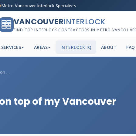
Metro Vancouver Interlock Specialists
VANCOUVER
INTERLOCK
FIND TOP INTERLOCK CONTRACTORS IN METRO VANCOUVE
SERVICES
AREAS
INTERLOCK IQ
ABOUT
FAQ
How do I anchor a fence on top of my Van...
 on top of my Vancouver