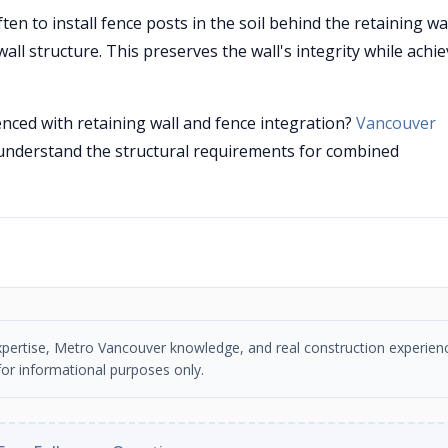
en to install fence posts in the soil behind the retaining wa
all structure. This preserves the wall's integrity while achi
enced with retaining wall and fence integration?
Vancouver
understand the structural requirements for combined
n expertise, Metro Vancouver knowledge, and real construction experien
or informational purposes only.