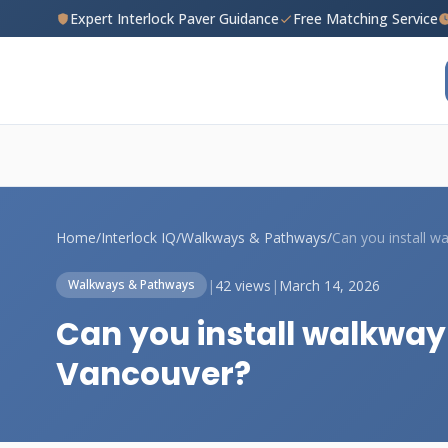
Expert Interlock Paver Guidance
Free Matching Service
Home
/
Interlock IQ
/
Walkways & Pathways
/
|
42 views
|
March 14, 2026
Walkways & Pathways
Can you install walkway 
Vancouver?