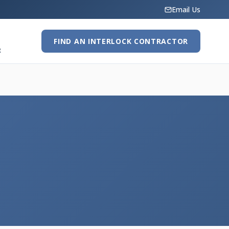
Email Us
FIND AN INTERLOCK CONTRACTOR
R