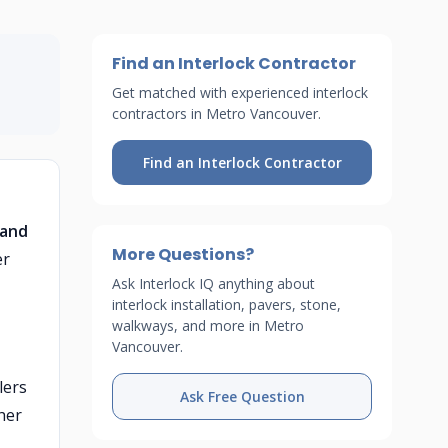
Find an Interlock Contractor
Get matched with experienced interlock
contractors in Metro Vancouver.
Find an Interlock Contractor
 and
More Questions?
er
Ask Interlock IQ anything about
interlock installation, pavers, stone,
walkways, and more in Metro
Vancouver.
lers
Ask Free Question
her