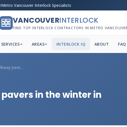
Metro Vancouver Interlock Specialists
VANCOUVER
INTERLOCK
FIND TOP INTERLOCK CONTRACTORS IN METRO VANCOUVE
SERVICES
AREAS
INTERLOCK IQ
ABOUT
FAQ
Can you install walkway pavers in the wi...
pavers in the winter in