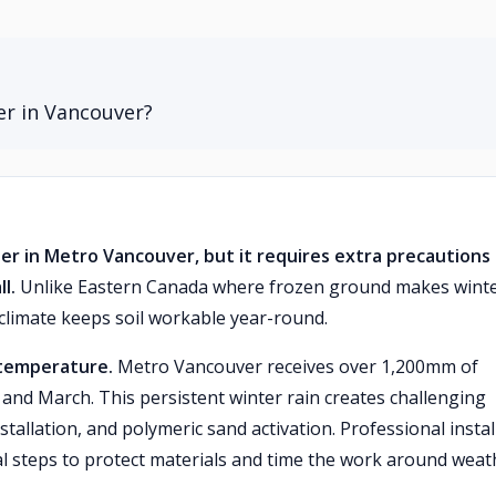
er in Vancouver?
ter in Metro Vancouver, but it requires extra precautions
l.
Unlike Eastern Canada where frozen ground makes wint
 climate keeps soil workable year-round.
 temperature.
Metro Vancouver receives over 1,200mm of
 and March. This persistent winter rain creates challenging
tallation, and polymeric sand activation. Professional instal
l steps to protect materials and time the work around weat