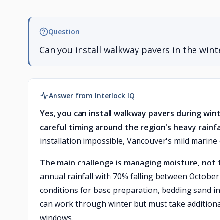
Question
Can you install walkway pavers in the wint
Answer from Interlock IQ
Yes, you can install walkway pavers during win
careful timing around the region's heavy rainfal
installation impossible, Vancouver's mild marine
The main challenge is managing moisture, not
annual rainfall with 70% falling between October
conditions for base preparation, bedding sand ins
can work through winter but must take additiona
windows.