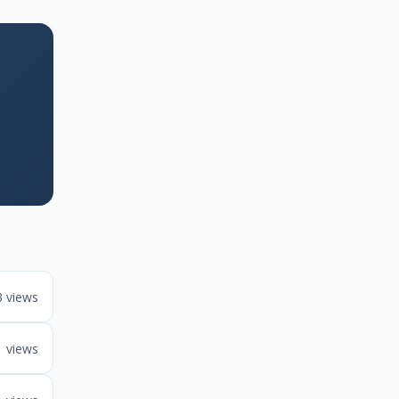
3 views
1 views