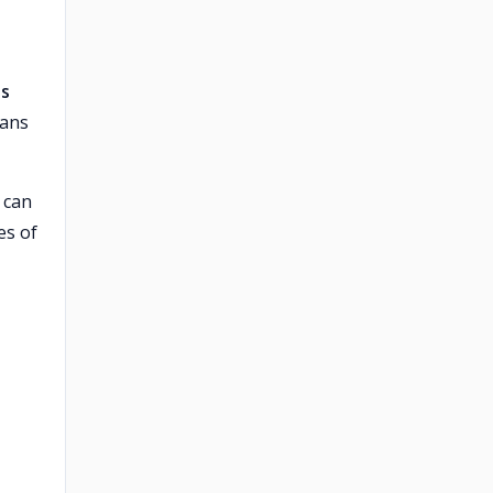
es
lans
can
es of