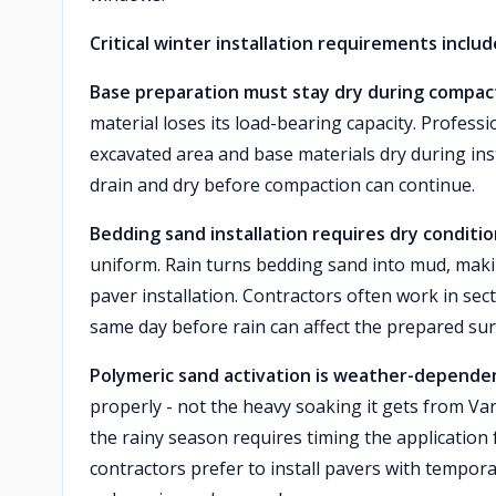
Critical winter installation requirements includ
Base preparation must stay dry during compac
material loses its load-bearing capacity. Profess
excavated area and base materials dry during inst
drain and dry before compaction can continue.
Bedding sand installation requires dry conditio
uniform. Rain turns bedding sand into mud, makin
paver installation. Contractors often work in sec
same day before rain can affect the prepared sur
Polymeric sand activation is weather-depende
properly - not the heavy soaking it gets from Va
the rainy season requires timing the application
contractors prefer to install pavers with tempora