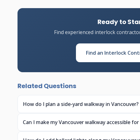
Ready to Star
Find experienced interlock contracto
Find an Interlock Cont
Related Questions
How do I plan a side-yard walkway in Vancouver?
Can I make my Vancouver walkway accessible for 