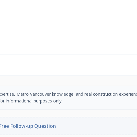
n expertise, Metro Vancouver knowledge, and real construction experien
or informational purposes only.
Free Follow-up Question