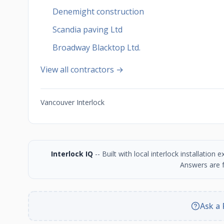
Denemight construction
Scandia paving Ltd
Broadway Blacktop Ltd.
View all contractors →
Vancouver Interlock
Interlock IQ
-- Built with local interlock installatio
Answers are f
Ask a 