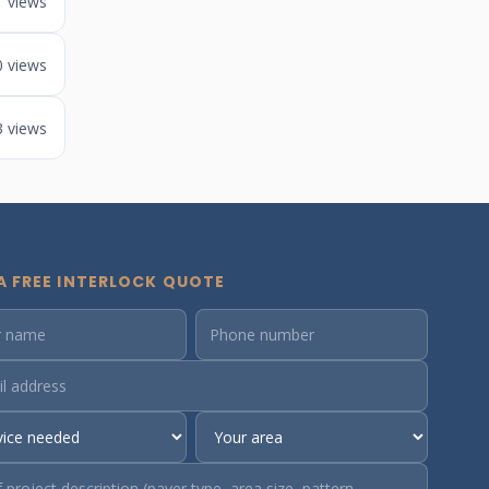
1 views
0 views
3 views
A FREE INTERLOCK QUOTE