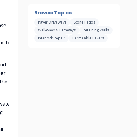
Browse Topics
Paver Driveways
Stone Patios
ase
Walkways & Pathways
Retaining Walls
Interlock Repair
Permeable Pavers
me to
and
per
 the
ivate
ng
ll