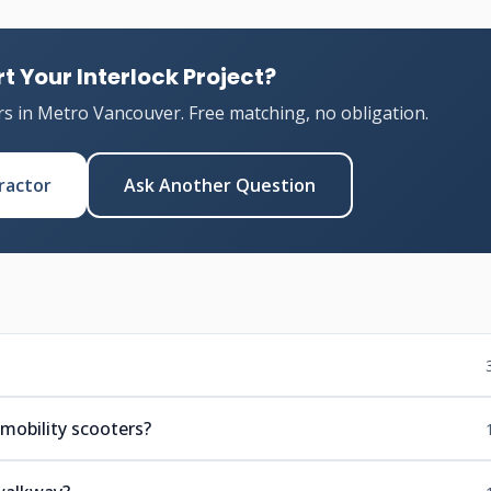
t Your Interlock Project?
rs in Metro Vancouver. Free matching, no obligation.
ractor
Ask Another Question
mobility scooters?