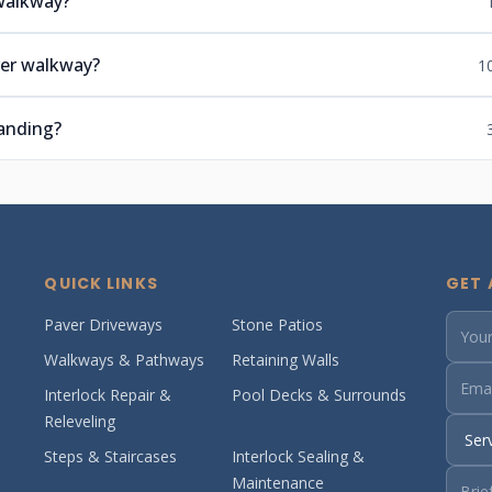
 walkway?
ver walkway?
1
anding?
QUICK LINKS
GET 
Paver Driveways
Stone Patios
Walkways & Pathways
Retaining Walls
Interlock Repair &
Pool Decks & Surrounds
Releveling
Steps & Staircases
Interlock Sealing &
Maintenance