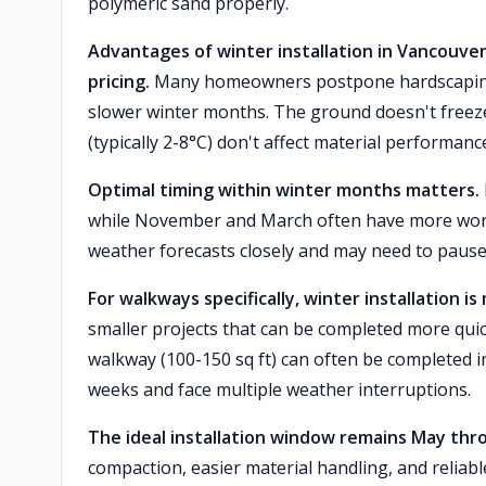
polymeric sand properly.
Advantages of winter installation in Vancouver 
pricing.
Many homeowners postpone hardscaping un
slower winter months. The ground doesn't freez
(typically 2-8°C) don't affect material performance
Optimal timing within winter months matters.
while November and March often have more work
weather forecasts closely and may need to pause 
For walkways specifically, winter installation i
smaller projects that can be completed more quic
walkway (100-150 sq ft) can often be completed i
weeks and face multiple weather interruptions.
The ideal installation window remains May th
compaction, easier material handling, and reliab