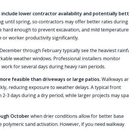
include lower contractor availability and potentially bet
til spring, so contractors may offer better rates during
e hard enough to prevent excavation, and mild temperature
 or worker productivity significantly.
December through February typically see the heaviest rainfa
able weather windows. Professional installers monitor
work for several days during heavy rain periods.
s more feasible than driveways or large patios.
Walkways ar
kly, reducing exposure to weather delays. A typical front
n 2-3 days during a dry period, while larger projects may sp
rough October
when drier conditions allow for better base
le polymeric sand activation. However, if you need walkway