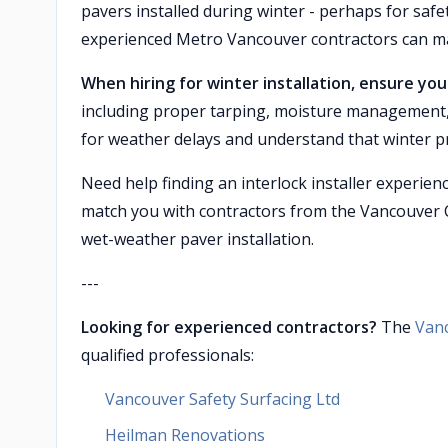
pavers installed during winter - perhaps for saf
experienced Metro Vancouver contractors can ma
When hiring for winter installation, ensure y
including proper tarping, moisture management, 
for weather delays and understand that winter 
Need help finding an interlock installer experie
match you with contractors from the Vancouver 
wet-weather paver installation.
---
Looking for experienced contractors?
The
Van
qualified professionals:
Vancouver Safety Surfacing Ltd
Heilman Renovations