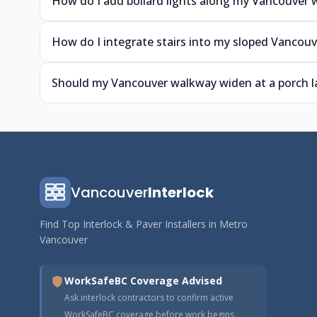
How do I add bollard lights along my Vancouver
How do I integrate stairs into my sloped Vancou
Should my Vancouver walkway widen at a porch l
Vancouver
Interlock
Find Top Interlock & Paver Installers in Metro
Vancouver
WorkSafeBC Coverage Advised
Ask interlock contractors to confirm active
WorkSafeBC coverage before work begins