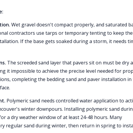
e:
tion.
Wet gravel doesn't compact properly, and saturated b
ional contractors use tarps or temporary tenting to keep the
allation. If the base gets soaked during a storm, it needs ti
ns.
The screeded sand layer that pavers sit on must be dry 
g it impossible to achieve the precise level needed for pro
tions, completing the bedding sand and paver installation in
face.
nt.
Polymeric sand needs controlled water application to act
ncouver's winter downpours. Installing polymeric sand duri
 for a dry weather window of at least 24-48 hours. Many
ry regular sand during winter, then return in spring to insta