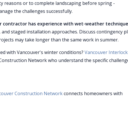
ety reasons or to complete landscaping before spring -
nage the challenges successfully.
our contractor has experience with wet-weather techniqu
and staged installation approaches. Discuss contingency p
projects may take longer than the same work in summer.
nced with Vancouver's winter conditions?
Vancouver Interlock
Construction Network who understand the specific challeng
couver Construction Network
connects homeowners with