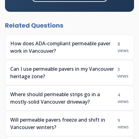
Related Questions
How does ADA-compliant permeable paver
8
work in Vancouver?
views
Can I use permeable pavers in my Vancouver
3
heritage zone?
views
Where should permeable strips go in a
4
mostly-solid Vancouver driveway?
views
Will permeable pavers freeze and shift in
9
Vancouver winters?
views