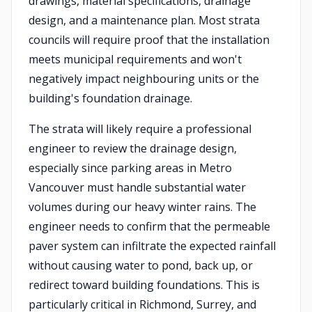
drawings, material specifications, drainage
design, and a maintenance plan. Most strata
councils will require proof that the installation
meets municipal requirements and won't
negatively impact neighbouring units or the
building's foundation drainage.
The strata will likely require a professional
engineer to review the drainage design,
especially since parking areas in Metro
Vancouver must handle substantial water
volumes during our heavy winter rains. The
engineer needs to confirm that the permeable
paver system can infiltrate the expected rainfall
without causing water to pond, back up, or
redirect toward building foundations. This is
particularly critical in Richmond, Surrey, and