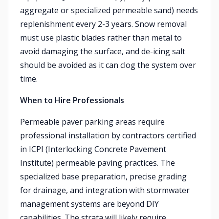
aggregate or specialized permeable sand) needs
replenishment every 2-3 years. Snow removal
must use plastic blades rather than metal to
avoid damaging the surface, and de-icing salt
should be avoided as it can clog the system over
time.
When to Hire Professionals
Permeable paver parking areas require
professional installation by contractors certified
in ICPI (Interlocking Concrete Pavement
Institute) permeable paving practices. The
specialized base preparation, precise grading
for drainage, and integration with stormwater
management systems are beyond DIY
capabilities. The strata will likely require