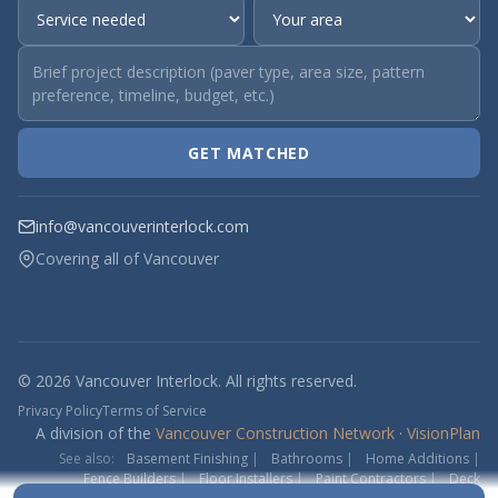
GET MATCHED
info@vancouverinterlock.com
Covering all of Vancouver
© 2026 Vancouver Interlock. All rights reserved.
Privacy Policy
Terms of Service
A division of the
Vancouver Construction Network
·
VisionPlan
See also:
Basement Finishing
|
Bathrooms
|
Home Additions
|
Fence Builders
|
Floor Installers
|
Paint Contractors
|
Deck