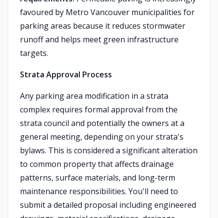
favoured by Metro Vancouver municipalities for
parking areas because it reduces stormwater
runoff and helps meet green infrastructure
targets.
Strata Approval Process
Any parking area modification in a strata
complex requires formal approval from the
strata council and potentially the owners at a
general meeting, depending on your strata's
bylaws. This is considered a significant alteration
to common property that affects drainage
patterns, surface materials, and long-term
maintenance responsibilities. You'll need to
submit a detailed proposal including engineered