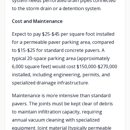
system needs perforated drain pipes connected
to the storm drain or a detention system.
Cost and Maintenance
Expect to pay $25-$45 per square foot installed
for a permeable paver parking area, compared
to $15-$25 for standard concrete pavers. A
typical 20-space parking area (approximately
6,000 square feet) would cost $150,000-$270,000
installed, including engineering, permits, and
specialized drainage infrastructure.
Maintenance is more intensive than standard
pavers. The joints must be kept clear of debris
to maintain infiltration capacity, requiring
annual vacuum cleaning with specialized
equipment. Joint material (typically permeable