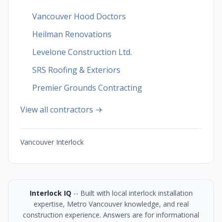
Vancouver Hood Doctors
Heilman Renovations
Levelone Construction Ltd.
SRS Roofing & Exteriors
Premier Grounds Contracting
View all contractors →
Vancouver Interlock
Interlock IQ
-- Built with local interlock installation
expertise, Metro Vancouver knowledge, and real
construction experience. Answers are for informational