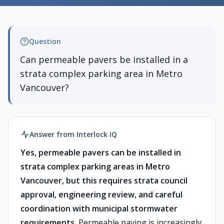
Question
Can permeable pavers be installed in a
strata complex parking area in Metro
Vancouver?
Answer from Interlock IQ
Yes, permeable pavers can be installed in
strata complex parking areas in Metro
Vancouver, but this requires strata council
approval, engineering review, and careful
coordination with municipal stormwater
requirements.
Permeable paving is increasingly