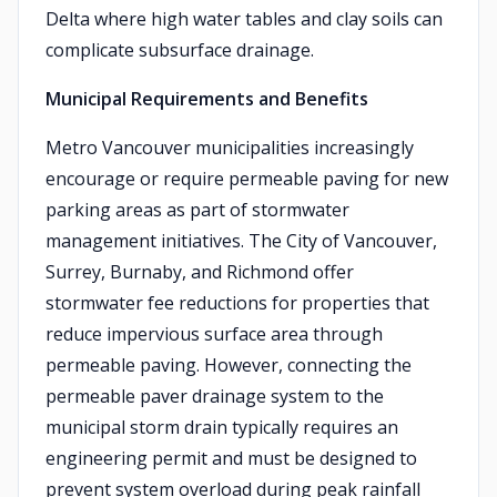
Delta where high water tables and clay soils can
complicate subsurface drainage.
Municipal Requirements and Benefits
Metro Vancouver municipalities increasingly
encourage or require permeable paving for new
parking areas as part of stormwater
management initiatives. The City of Vancouver,
Surrey, Burnaby, and Richmond offer
stormwater fee reductions for properties that
reduce impervious surface area through
permeable paving. However, connecting the
permeable paver drainage system to the
municipal storm drain typically requires an
engineering permit and must be designed to
prevent system overload during peak rainfall