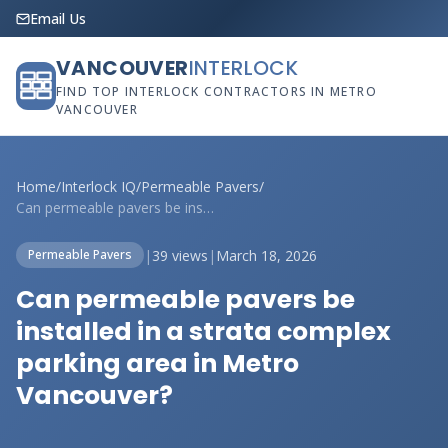
Email Us
VANCOUVER
INTERLOCK
FIND TOP INTERLOCK CONTRACTORS IN METRO
VANCOUVER
Home
/
Interlock IQ
/
Permeable Pavers
/
Can permeable pavers be installed in a s...
|
39 views
|
March 18, 2026
Permeable Pavers
Can permeable pavers be
installed in a strata complex
parking area in Metro
Vancouver?