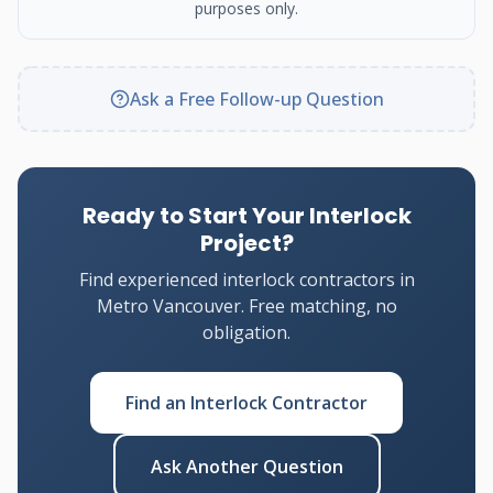
purposes only.
Ask a Free Follow-up Question
Ready to Start Your Interlock
Project?
Find experienced interlock contractors in
Metro Vancouver. Free matching, no
obligation.
Find an Interlock Contractor
Ask Another Question