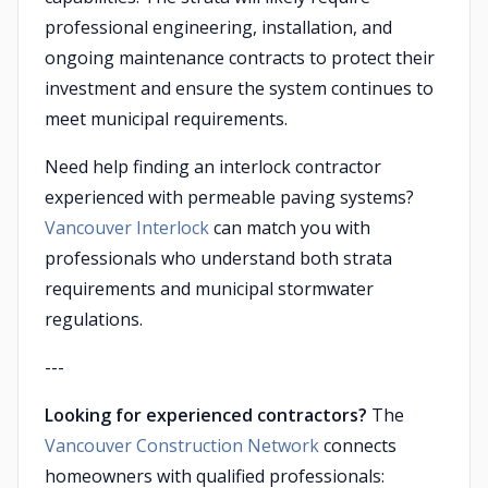
professional engineering, installation, and
ongoing maintenance contracts to protect their
investment and ensure the system continues to
meet municipal requirements.
Need help finding an interlock contractor
experienced with permeable paving systems?
Vancouver Interlock
can match you with
professionals who understand both strata
requirements and municipal stormwater
regulations.
---
Looking for experienced contractors?
The
Vancouver Construction Network
connects
homeowners with qualified professionals: