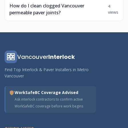
How do I clean clogged Vancouver
4
permeable paver joints?
views
Vancouver
Interlock
Find Top Interlock & Paver Installers in Metro
Vancouver
WorkSafeBC Coverage Advised
Ask interlock contractors to confirm active
WorkSafeBC coverage before work begins