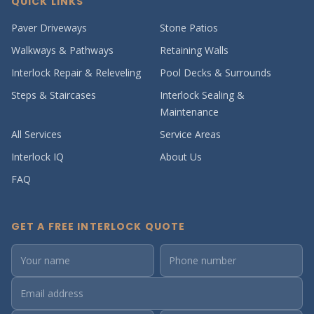
QUICK LINKS
Paver Driveways
Stone Patios
Walkways & Pathways
Retaining Walls
Interlock Repair & Releveling
Pool Decks & Surrounds
Steps & Staircases
Interlock Sealing &
Maintenance
All Services
Service Areas
Interlock IQ
About Us
FAQ
GET A FREE INTERLOCK QUOTE