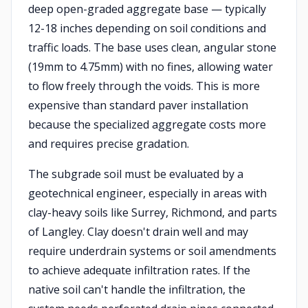
deep open-graded aggregate base — typically
12-18 inches depending on soil conditions and
traffic loads. The base uses clean, angular stone
(19mm to 4.75mm) with no fines, allowing water
to flow freely through the voids. This is more
expensive than standard paver installation
because the specialized aggregate costs more
and requires precise gradation.
The subgrade soil must be evaluated by a
geotechnical engineer, especially in areas with
clay-heavy soils like Surrey, Richmond, and parts
of Langley. Clay doesn't drain well and may
require underdrain systems or soil amendments
to achieve adequate infiltration rates. If the
native soil can't handle the infiltration, the