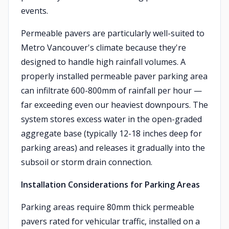
events.
Permeable pavers are particularly well-suited to
Metro Vancouver's climate because they're
designed to handle high rainfall volumes. A
properly installed permeable paver parking area
can infiltrate 600-800mm of rainfall per hour —
far exceeding even our heaviest downpours. The
system stores excess water in the open-graded
aggregate base (typically 12-18 inches deep for
parking areas) and releases it gradually into the
subsoil or storm drain connection.
Installation Considerations for Parking Areas
Parking areas require 80mm thick permeable
pavers rated for vehicular traffic, installed on a