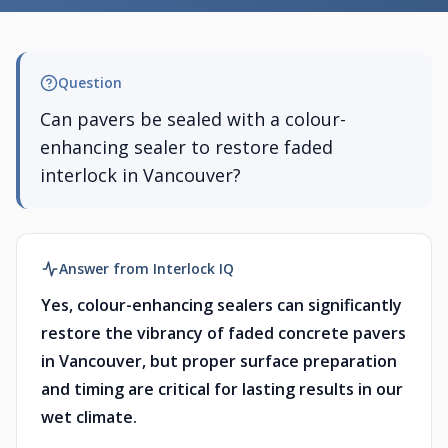
Question
Can pavers be sealed with a colour-
enhancing sealer to restore faded
interlock in Vancouver?
Answer from Interlock IQ
Yes, colour-enhancing sealers can significantly
restore the vibrancy of faded concrete pavers
in Vancouver, but proper surface preparation
and timing are critical for lasting results in our
wet climate.