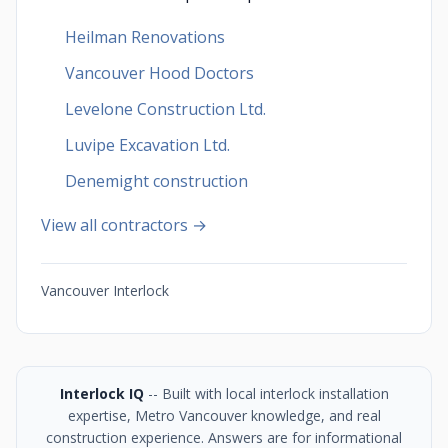
Heilman Renovations
Vancouver Hood Doctors
Levelone Construction Ltd.
Luvipe Excavation Ltd.
Denemight construction
View all contractors →
Vancouver Interlock
Interlock IQ
-- Built with local interlock installation
expertise, Metro Vancouver knowledge, and real
construction experience. Answers are for informational