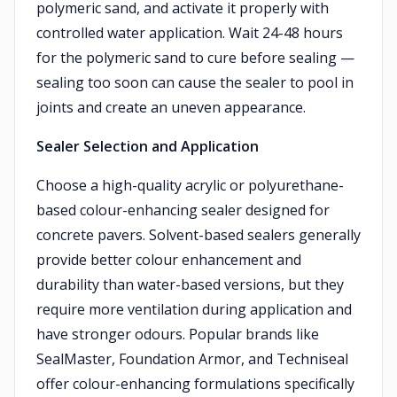
polymeric sand, and activate it properly with
controlled water application. Wait 24-48 hours
for the polymeric sand to cure before sealing —
sealing too soon can cause the sealer to pool in
joints and create an uneven appearance.
Sealer Selection and Application
Choose a high-quality acrylic or polyurethane-
based colour-enhancing sealer designed for
concrete pavers. Solvent-based sealers generally
provide better colour enhancement and
durability than water-based versions, but they
require more ventilation during application and
have stronger odours. Popular brands like
SealMaster, Foundation Armor, and Techniseal
offer colour-enhancing formulations specifically