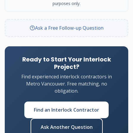
purposes only.
Ask a Free Follow-up Question
Ready to Start Your Interlock
Project?
Find experienced interlock contractors in
Metro Vancouver. Free matching, no
obligation.
Find an Interlock Contractor
Ask Another Question