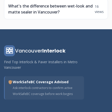
What's the difference between wet-look and
16
matte sealer in Vancouver?
views
Vancouver
Interlock
Find Top Interlock & Paver Installers in Metro
Vancouver
WorkSafeBC Coverage Advised
Ask interlock contractors to confirm active
WorkSafeBC coverage before work begins