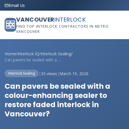
Email Us
VANCOUVER
INTERLOCK
FIND TOP INTERLOCK CONTRACTORS IN METRO
VANCOUVER
Home
/
Interlock IQ
/
Interlock Sealing
/
Can pavers be sealed with a colour-enhan...
|
33 views
|
March 19, 2026
Interlock Sealing
Can pavers be sealed with a
colour-enhancing sealer to
restore faded interlock in
Vancouver?