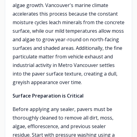
algae growth. Vancouver's marine climate
accelerates this process because the constant
moisture cycles leach minerals from the concrete
surface, while our mild temperatures allow moss
and algae to grow year-round on north-facing
surfaces and shaded areas. Additionally, the fine
particulate matter from vehicle exhaust and
industrial activity in Metro Vancouver settles
into the paver surface texture, creating a dull,
greyish appearance over time.
Surface Preparation is Critical
Before applying any sealer, pavers must be
thoroughly cleaned to remove all dirt, moss,
algae, efflorescence, and previous sealer
residue. Start with pressure washing using a