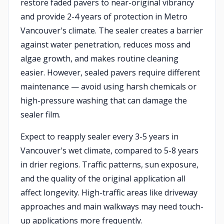
restore faded pavers to near-original vibrancy
and provide 2-4 years of protection in Metro
Vancouver's climate. The sealer creates a barrier
against water penetration, reduces moss and
algae growth, and makes routine cleaning
easier. However, sealed pavers require different
maintenance — avoid using harsh chemicals or
high-pressure washing that can damage the
sealer film.
Expect to reapply sealer every 3-5 years in
Vancouver's wet climate, compared to 5-8 years
in drier regions. Traffic patterns, sun exposure,
and the quality of the original application all
affect longevity. High-traffic areas like driveway
approaches and main walkways may need touch-
up applications more frequently.