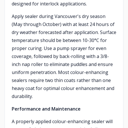
designed for interlock applications.
Apply sealer during Vancouver's dry season
(May through October) with at least 24 hours of
dry weather forecasted after application. Surface
temperature should be between 10-30°C for
proper curing. Use a pump sprayer for even
coverage, followed by back-rolling with a 3/8-
inch nap roller to eliminate puddles and ensure
uniform penetration. Most colour-enhancing
sealers require two thin coats rather than one
heavy coat for optimal colour enhancement and
durability.
Performance and Maintenance
A properly applied colour-enhancing sealer will