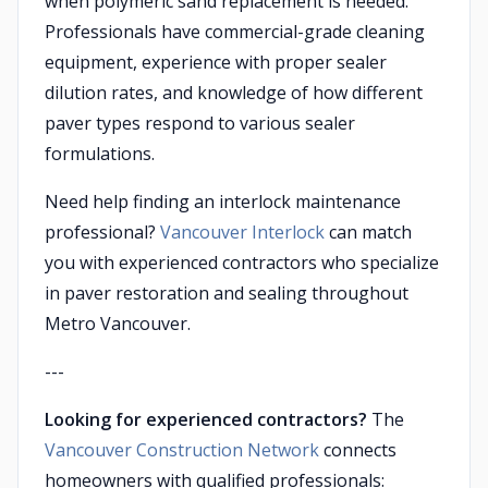
when polymeric sand replacement is needed.
Professionals have commercial-grade cleaning
equipment, experience with proper sealer
dilution rates, and knowledge of how different
paver types respond to various sealer
formulations.
Need help finding an interlock maintenance
professional?
Vancouver Interlock
can match
you with experienced contractors who specialize
in paver restoration and sealing throughout
Metro Vancouver.
---
Looking for experienced contractors?
The
Vancouver Construction Network
connects
homeowners with qualified professionals: