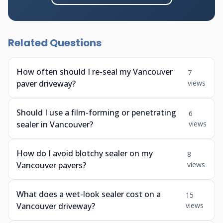
Related Questions
How often should I re-seal my Vancouver
7
paver driveway?
views
Should I use a film-forming or penetrating
6
sealer in Vancouver?
views
How do I avoid blotchy sealer on my
8
Vancouver pavers?
views
What does a wet-look sealer cost on a
15
Vancouver driveway?
views