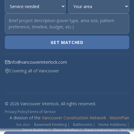
GET MATCHED
info@vancouverinterlock.com
Covering all of Vancouver
© 2026 Vancouver Interlock. All rights reserved.
Privacy Policy
Terms of Service
A division of the
Vancouver Construction Network
·
VisionPlan
See also:
Basement Finishing
|
Bathrooms
|
Home Additions
|
Fence Builders
|
Floor Installers
|
Paint Contractors
|
Deck