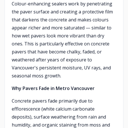
Colour-enhancing sealers work by penetrating
the paver surface and creating a protective film
that darkens the concrete and makes colours
appear richer and more saturated — similar to
how wet pavers look more vibrant than dry
ones. This is particularly effective on concrete
pavers that have become chalky, faded, or
weathered after years of exposure to
Vancouver's persistent moisture, UV rays, and
seasonal moss growth.
Why Pavers Fade in Metro Vancouver
Concrete pavers fade primarily due to
efflorescence (white calcium carbonate
deposits), surface weathering from rain and
humidity, and organic staining from moss and