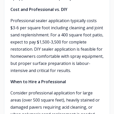
Cost and Professional vs. DIY
Professional sealer application typically costs
$3-6 per square foot including cleaning and joint
sand replenishment. For a 400 square foot patio,
expect to pay $1,500-3,500 for complete
restoration. DIY sealer application is feasible for
homeowners comfortable with spray equipment,
but proper surface preparation is labour-
intensive and critical for results.
When to Hire a Professional
Consider professional application for large
areas (over 500 square feet), heavily stained or
damaged pavers requiring acid cleaning, or