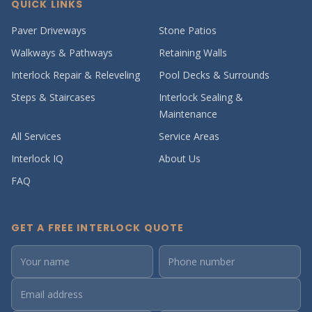
QUICK LINKS
Paver Driveways
Stone Patios
Walkways & Pathways
Retaining Walls
Interlock Repair & Releveling
Pool Decks & Surrounds
Steps & Staircases
Interlock Sealing &
Maintenance
All Services
Service Areas
Interlock IQ
About Us
FAQ
GET A FREE INTERLOCK QUOTE