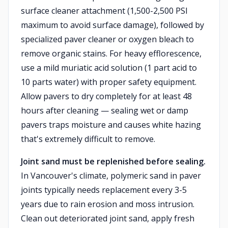
surface cleaner attachment (1,500-2,500 PSI
maximum to avoid surface damage), followed by
specialized paver cleaner or oxygen bleach to
remove organic stains. For heavy efflorescence,
use a mild muriatic acid solution (1 part acid to
10 parts water) with proper safety equipment.
Allow pavers to dry completely for at least 48
hours after cleaning — sealing wet or damp
pavers traps moisture and causes white hazing
that's extremely difficult to remove.
Joint sand must be replenished before sealing.
In Vancouver's climate, polymeric sand in paver
joints typically needs replacement every 3-5
years due to rain erosion and moss intrusion.
Clean out deteriorated joint sand, apply fresh