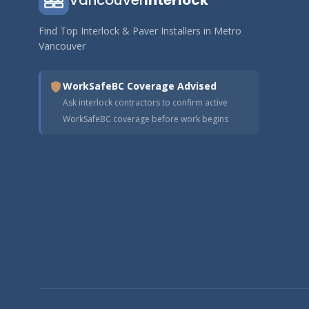
Vancouver
Interlock
Find Top Interlock & Paver Installers in Metro
Vancouver
WorkSafeBC Coverage Advised
Ask interlock contractors to confirm active
WorkSafeBC coverage before work begins