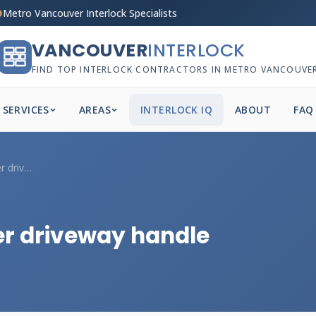
Metro Vancouver Interlock Specialists
VANCOUVER
INTERLOCK
FIND TOP INTERLOCK CONTRACTORS IN METRO VANCOUVE
SERVICES
AREAS
INTERLOCK IQ
ABOUT
FAQ
Can my Vancouver paver driveway handle d...
r driveway handle