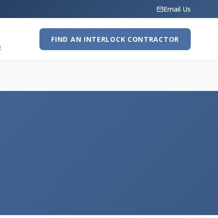
Email Us
FIND AN INTERLOCK CONTRACTOR
R