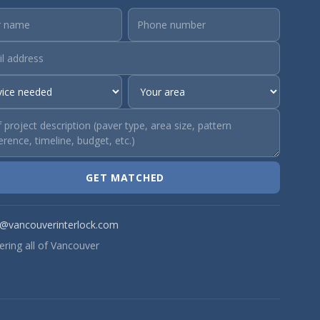
GET MATCHED
o@vancouverinterlock.com
ering all of Vancouver