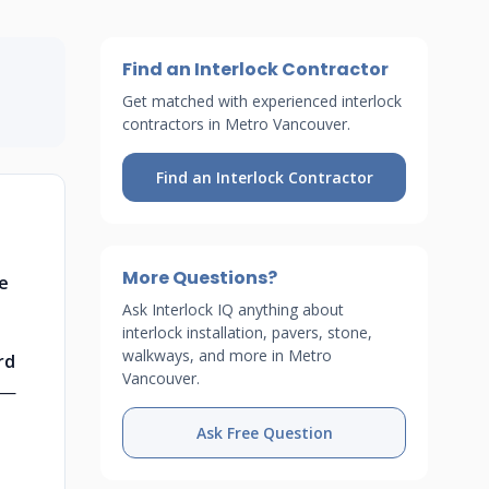
Find an Interlock Contractor
Get matched with experienced interlock
contractors in Metro Vancouver.
Find an Interlock Contractor
More Questions?
se
Ask Interlock IQ anything about
interlock installation, pavers, stone,
walkways, and more in Metro
rd
Vancouver.
—
Ask Free Question