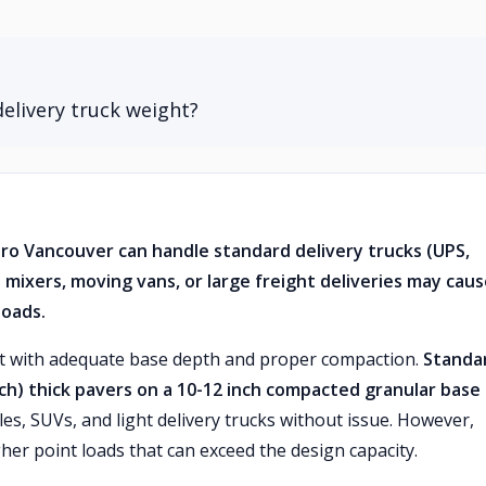
elivery truck weight?
tro Vancouver can handle standard delivery trucks (UPS,
 mixers, moving vans, or large freight deliveries may cau
loads.
lt with adequate base depth and proper compaction.
Standa
ch) thick pavers on a 10-12 inch compacted granular base
les, SUVs, and light delivery trucks without issue. However,
gher point loads that can exceed the design capacity.