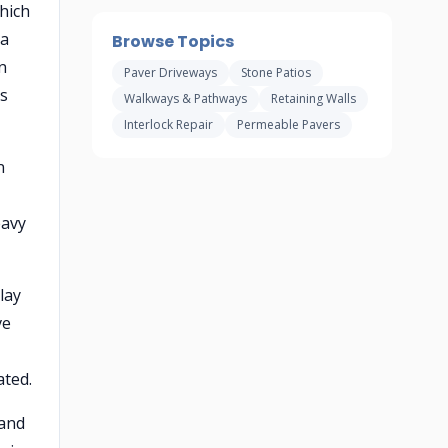
hich
 a
Browse Topics
n
Paver Driveways
Stone Patios
es
Walkways & Pathways
Retaining Walls
Interlock Repair
Permeable Pavers
n
eavy
lay
ve
ated.
 and