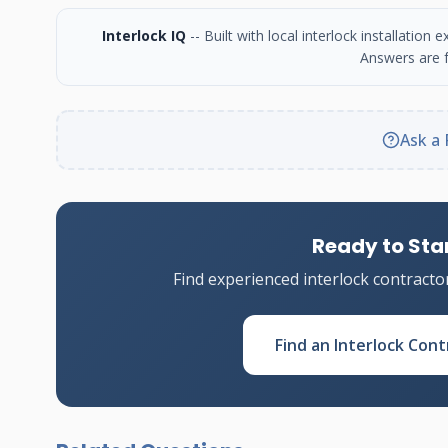
Interlock IQ
-- Built with local interlock installatio
Answers are f
Ask a 
Ready to Star
Find experienced interlock contracto
Find an Interlock Cont