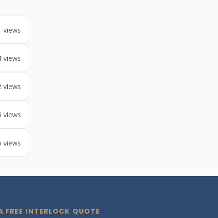
1 views
4 views
2 views
5 views
6 views
A FREE INTERLOCK QUOTE