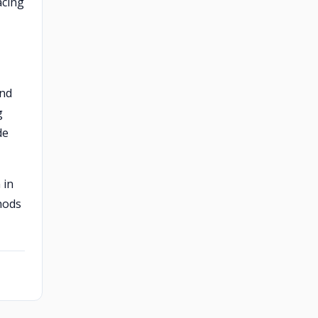
acing
and
g
de
 in
hods