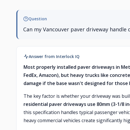
Question
Can my Vancouver paver driveway handle d
Answer from Interlock IQ
Most properly installed paver driveways in Me
FedEx, Amazon), but heavy trucks like concrete
damage if the base wasn't designed for those 
The key factor is whether your driveway was bui
residential paver driveways use 80mm (3-1/8 in
this specification handles typical passenger vehic
heavy commercial vehicles create significantly hi