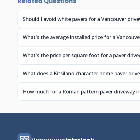
Related Questions
Should I avoid white pavers for a Vancouver driv
What's the average installed price for a Vancouve
What's the price per square foot for a paver driv
What does a Kitsilano character home paver driv
How much for a Roman pattern paver driveway i