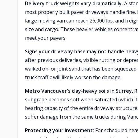
Delivery truck weights vary dramatically.
A stan
most properly built paver driveways handle fine.
large moving van can reach 26,000 lbs, and freig
size and cargo. These heavier vehicles concentr
meet your pavers.
Signs your driveway base may not handle heavy
after previous deliveries, visible rutting or depr
walked on, or joint sand that has been squeezed
truck traffic will likely worsen the damage.
Metro Vancouver's clay-heavy soils in Surrey, 
subgrade becomes soft when saturated (which it 
bearing capacity of the entire driveway structure
suffer damage from the same trucks during Vanc
Protecting your investment:
For scheduled heavy