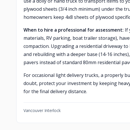
use a dolly or hand truck to transport items to y
plywood sheets (3/4 inch minimum) under the truc
homeowners keep 4x8 sheets of plywood specifica
When to hire a professional for assessment:
If
materials, RV parking, boat trailer storage), hav
compaction. Upgrading a residential driveway to 
and rebuilding with a deeper base (14-16 inches
pavers instead of standard 80mm residential pav
For occasional light delivery trucks, a properly b
doubt, protect your investment by keeping heavy
for the final delivery distance.
Vancouver Interlock