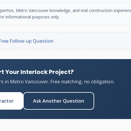
n expertise, Metro Vancouver knowledge, and real construction experien
or informational purposes only.
Free Follow-up Question
t Your Interlock Project?
rs in Metro Vancouver. Free matching, no obligation.
ractor
Ask Another Question