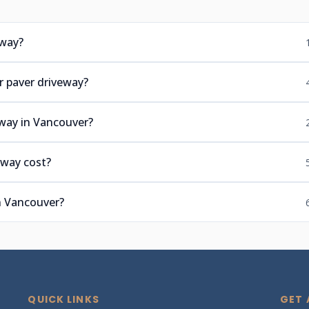
eway?
r paver driveway?
eway in Vancouver?
eway cost?
n Vancouver?
QUICK LINKS
GET 