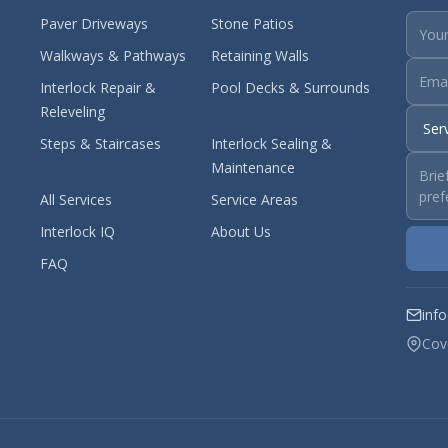
Paver Driveways
Stone Patios
Walkways & Pathways
Retaining Walls
Interlock Repair &
Pool Decks & Surrounds
Releveling
Steps & Staircases
Interlock Sealing &
Maintenance
All Services
Service Areas
Interlock IQ
About Us
FAQ
inf
Cov