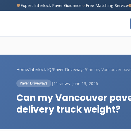
Expert Interlock Paver Guidance
Free Matching Service
Home
/
Interlock IQ
/
Paver Driveways
/
|
11 views
|
June 13, 2026
Paver Driveways
Can my Vancouver pave
delivery truck weight?