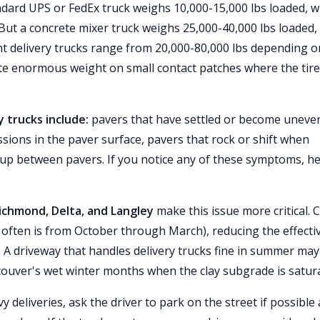
dard UPS or FedEx truck weighs 10,000-15,000 lbs loaded, w
 But a concrete mixer truck weighs 25,000-40,000 lbs loaded,
ht delivery trucks range from 20,000-80,000 lbs depending o
ate enormous weight on small contact patches where the tir
 trucks include:
pavers that have settled or become uneve
essions in the paver surface, pavers that rock or shift when
 up between pavers. If you notice any of these symptoms, h
Richmond, Delta, and Langley
make this issue more critical. C
often is from October through March), reducing the effecti
. A driveway that handles delivery trucks fine in summer may
ouver's wet winter months when the clay subgrade is satur
 deliveries, ask the driver to park on the street if possible