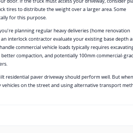
our door. If the truck must access your driveway, consider pl
k tires to distribute the weight over a larger area. Some
lly for this purpose.
 you're planning regular heavy deliveries (home renovation
e an interlock contractor evaluate your existing base depth 
handle commercial vehicle loads typically requires excavatin
), better compaction, and potentially 100mm commercial-gra
ers.
uilt residential paver driveway should perform well. But when
 vehicles on the street and using alternative transport met