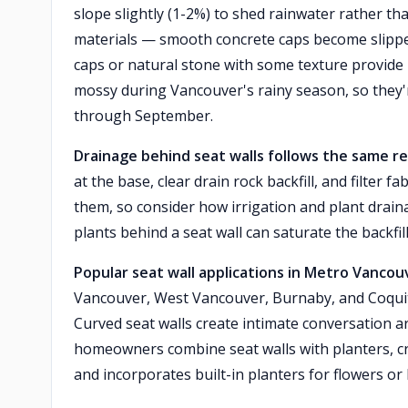
slope slightly (1-2%) to shed rainwater rather th
materials — smooth concrete caps become slipp
caps or natural stone with some texture provide b
mossy during Vancouver's rainy season, so they'
through September.
Drainage behind seat walls follows the same 
at the base, clear drain rock backfill, and filter 
them, so consider how irrigation and plant draina
plants behind a seat wall can saturate the backfil
Popular seat wall applications in Metro Vancou
Vancouver, West Vancouver, Burnaby, and Coquitla
Curved seat walls create intimate conversation ar
homeowners combine seat walls with planters, crea
and incorporates built-in planters for flowers or