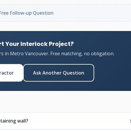
Free Follow-up Question
t Your Interlock Project?
rs in Metro Vancouver. Free matching, no obligation.
ractor
Ask Another Question
taining wall?