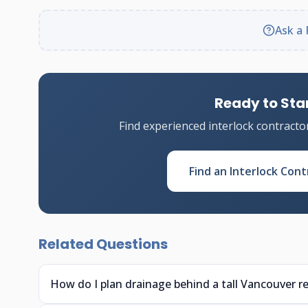
Ask a 
Ready to Star
Find experienced interlock contracto
Find an Interlock Cont
Related Questions
How do I plan drainage behind a tall Vancouver re