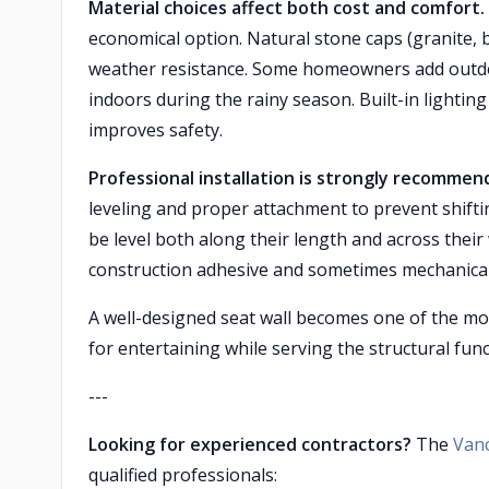
Material choices affect both cost and comfort.
economical option. Natural stone caps (granite, 
weather resistance. Some homeowners add outdo
indoors during the rainy season. Built-in lightin
improves safety.
Professional installation is strongly recomme
leveling and proper attachment to prevent shift
be level both along their length and across thei
construction adhesive and sometimes mechanical
A well-designed seat wall becomes one of the mos
for entertaining while serving the structural fun
---
Looking for experienced contractors?
The
Van
qualified professionals: