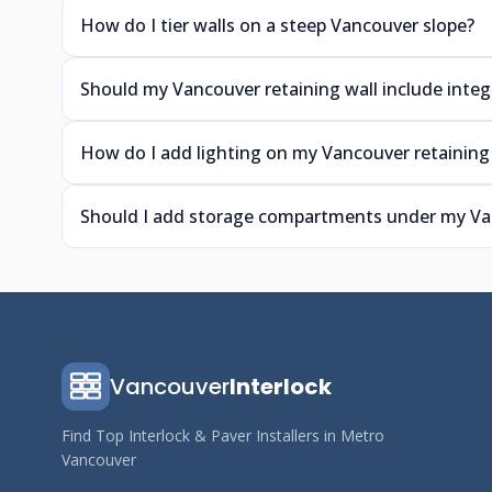
How do I tier walls on a steep Vancouver slope?
Should my Vancouver retaining wall include integ
How do I add lighting on my Vancouver retaining 
Should I add storage compartments under my Van
Vancouver
Interlock
Find Top Interlock & Paver Installers in Metro
Vancouver