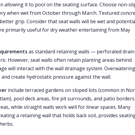
an allowing it to pool on the seating surface. Choose non-sli
ery when wet from October through March. Textured concr
etter grip. Consider that seat walls will be wet and potentia
re primarily useful for dry weather entertaining from May
requirements
as standard retaining walls — perforated drain
fabric. However, seat walls often retain planting areas behind
ge will interact with the wall drainage system. Overwaterin
l and create hydrostatic pressure against the wall.
ver
include terraced gardens on sloped lots (common in No
m), pool deck areas, fire pit surrounds, and patio borders
eas, while straight walls work well for linear spaces. Many
ting a retaining wall that holds back soil, provides seating
 herbs.