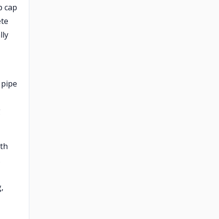
p cap
ete
lly
 pipe
g
rth
.
,