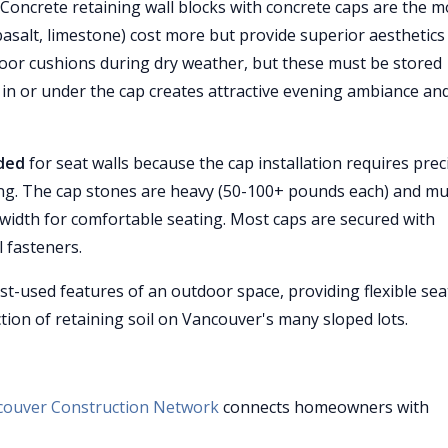
Concrete retaining wall blocks with concrete caps are the m
basalt, limestone) cost more but provide superior aesthetics
or cushions during dry weather, but these must be stored
g in or under the cap creates attractive evening ambiance an
nded
for seat walls because the cap installation requires prec
ing. The cap stones are heavy (50-100+ pounds each) and mu
r width for comfortable seating. Most caps are secured with
 fasteners.
t-used features of an outdoor space, providing flexible sea
ction of retaining soil on Vancouver's many sloped lots.
couver Construction Network
connects homeowners with