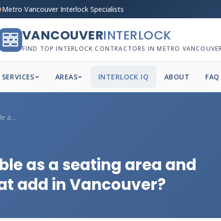
Metro Vancouver Interlock Specialists
VANCOUVER
INTERLOCK
FIND TOP INTERLOCK CONTRACTORS IN METRO VANCOUVE
SERVICES
AREAS
INTERLOCK IQ
ABOUT
FAQ
Can a retaining wall double as a seating...
ble as a seating area and
at add in Vancouver?