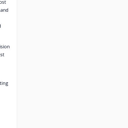
ost
 and
d
ision
st
ting