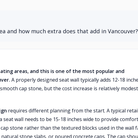
area and how much extra does that add in Vancouver?
eating areas, and this is one of the most popular and
uver.
A properly designed seat wall typically adds 12-18 inch
 smooth cap stone, but the cost increase is relatively modest
ign
requires different planning from the start. A typical reta
 a seat wall needs to be 15-18 inches wide to provide comfor
 cap stone rather than the textured blocks used in the wall f
 natural stone slabs, or poured concrete caps. The cap shou