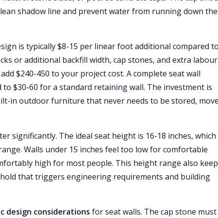
 clean shadow line and prevent water from running down the
sign is typically $8-15 per linear foot additional compared t
cks or additional backfill width, cap stones, and extra labour
to add $240-450 to your project cost. A complete seat wall
 to $30-60 for a standard retaining wall. The investment is
ilt-in outdoor furniture that never needs to be stored, move
er significantly. The ideal seat height is 16-18 inches, which
t range. Walls under 15 inches feel too low for comfortable
mfortably high for most people. This height range also kee
shold that triggers engineering requirements and building
ic design considerations
for seat walls. The cap stone must