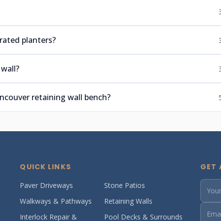
rated planters?
wall?
couver retaining wall bench?
QUICK LINKS
GET 
Paver Driveways
Stone Patios
Walkways & Pathways
Retaining Walls
Interlock Repair &
Pool Decks & Surrounds