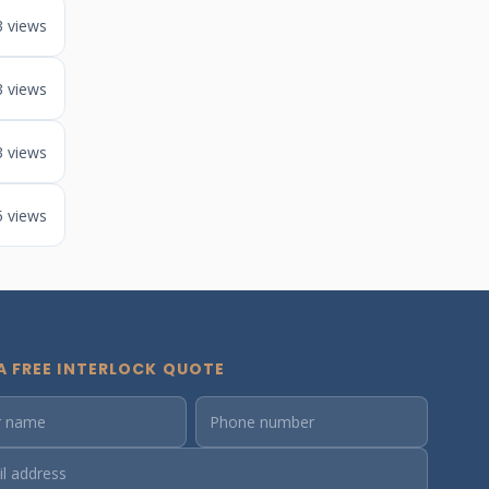
3 views
3 views
3 views
5 views
A FREE INTERLOCK QUOTE