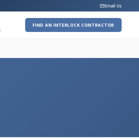
Email Us
FIND AN INTERLOCK CONTRACTOR
R