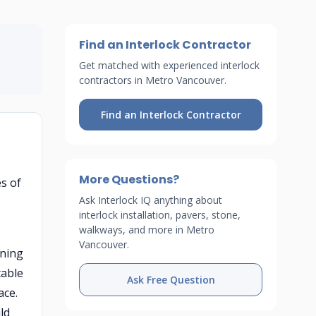
Find an Interlock Contractor
Get matched with experienced interlock
contractors in Metro Vancouver.
Find an Interlock Contractor
More Questions?
es of
Ask Interlock IQ anything about
interlock installation, pavers, stone,
walkways, and more in Metro
Vancouver.
ining
table
Ask Free Question
ace.
ld