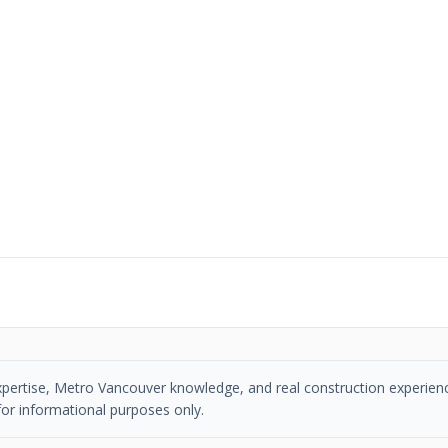
n expertise, Metro Vancouver knowledge, and real construction experien
or informational purposes only.