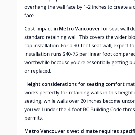
overhang the wall face by 1-2 inches to create a
face.
Cost impact in Metro Vancouver
for seat wall de
standard retaining wall. This covers the wider blo
cap installation. For a 30-foot seat wall, expect 
installation runs $40-75 per linear foot compared
worthwhile because you're essentially getting bu
or replaced.
Height considerations for seating comfort
matt
works perfectly for retaining walls in this heigh
seating, while walls over 20 inches become unco
you well under the 4-foot BC Building Code thre
permits.
Metro Vancouver's wet climate requires specif