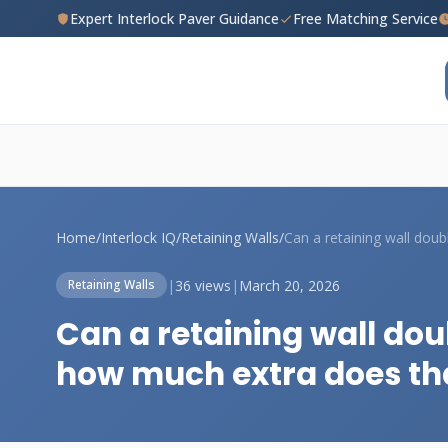
Expert Interlock Paver Guidance
Free Matching Service
Home
/
Interlock IQ
/
Retaining Walls
/
|
36 views
|
March 20, 2026
Retaining Walls
Can a retaining wall dou
how much extra does th