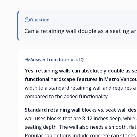
Question
Can a retaining wall double as a seating 
Answer from Interlock IQ
Yes, retaining walls can absolutely double as s
functional hardscape features in Metro Vanco
width to a standard retaining wall and requires a
compared to the added functionality.
Standard retaining wall blocks vs. seat wall des
wall uses blocks that are 8-12 inches deep, while
seating depth. The wall also needs a smooth, flat
Popular cap options include concrete cap stones,