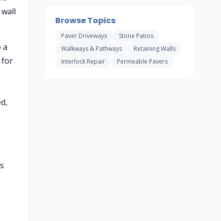
 wall
Browse Topics
Paver Driveways
Stone Patios
o a
Walkways & Pathways
Retaining Walls
 for
Interlock Repair
Permeable Pavers
d,
ps