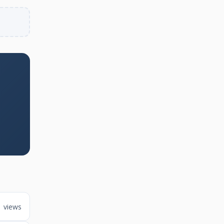
1 views