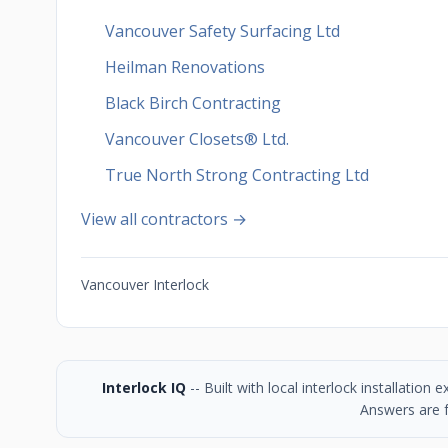
Vancouver Safety Surfacing Ltd
Heilman Renovations
Black Birch Contracting
Vancouver Closets®︎ Ltd.
True North Strong Contracting Ltd
View all contractors →
Vancouver Interlock
Interlock IQ
-- Built with local interlock installatio
Answers are f