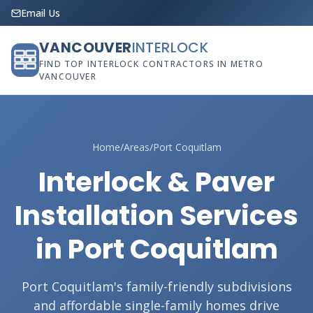
Email Us
VANCOUVER
INTERLOCK
FIND TOP INTERLOCK CONTRACTORS IN METRO
VANCOUVER
Home
/
Areas
/
Port Coquitlam
Interlock & Paver
Installation Services
in Port Coquitlam
Port Coquitlam's family-friendly subdivisions
and affordable single-family homes drive