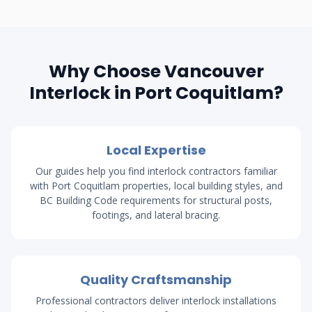
Why Choose Vancouver
Interlock in Port Coquitlam?
Local Expertise
Our guides help you find interlock contractors familiar
with Port Coquitlam properties, local building styles, and
BC Building Code requirements for structural posts,
footings, and lateral bracing.
Quality Craftsmanship
Professional contractors deliver interlock installations