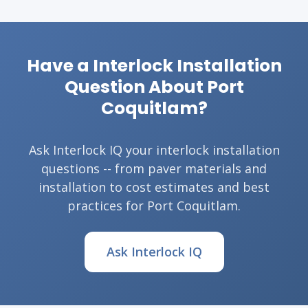
Have a Interlock Installation
Question About Port
Coquitlam?
Ask Interlock IQ your interlock installation
questions -- from paver materials and
installation to cost estimates and best
practices for Port Coquitlam.
Ask Interlock IQ