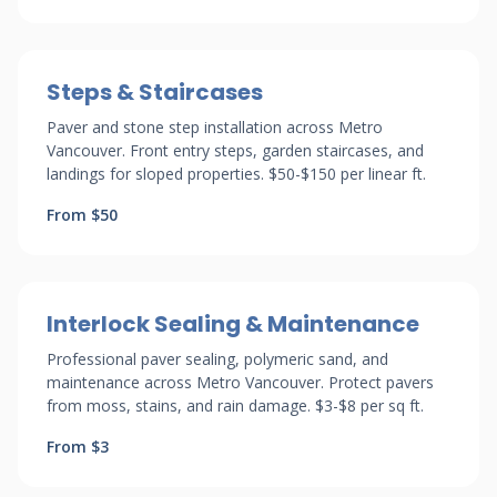
Steps & Staircases
Paver and stone step installation across Metro
Vancouver. Front entry steps, garden staircases, and
landings for sloped properties. $50-$150 per linear ft.
From $50
Interlock Sealing & Maintenance
Professional paver sealing, polymeric sand, and
maintenance across Metro Vancouver. Protect pavers
from moss, stains, and rain damage. $3-$8 per sq ft.
From $3