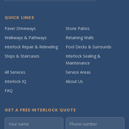
QUICK LINKS
Paver Driveways
Stone Patios
Walkways & Pathways
Retaining Walls
Interlock Repair & Releveling
Pool Decks & Surrounds
Steps & Staircases
Interlock Sealing &
Maintenance
All Services
Service Areas
Interlock IQ
About Us
FAQ
GET A FREE INTERLOCK QUOTE