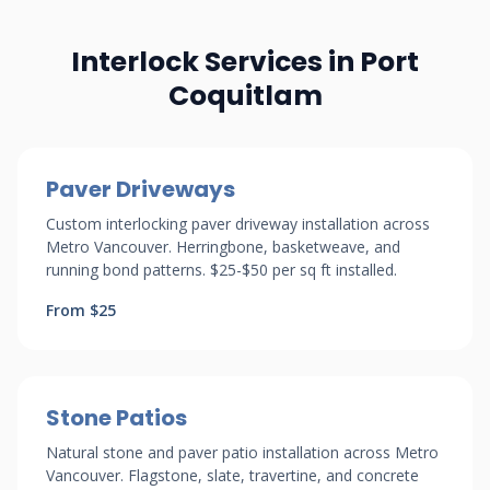
Interlock Services in Port
Coquitlam
Paver Driveways
Custom interlocking paver driveway installation across
Metro Vancouver. Herringbone, basketweave, and
running bond patterns. $25-$50 per sq ft installed.
From $25
Stone Patios
Natural stone and paver patio installation across Metro
Vancouver. Flagstone, slate, travertine, and concrete