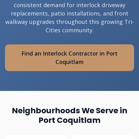
consistent demand for interlock driveway
replacements, patio installations, and front
walkway upgrades throughout this growing Tri-
Cities community.
Find an Interlock Contractor in Port
Coquitlam
Neighbourhoods We Serve in
Port Coquitlam