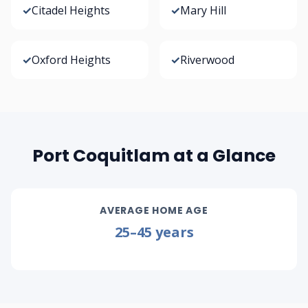
✓
Citadel Heights
✓
Mary Hill
✓
Oxford Heights
✓
Riverwood
Port Coquitlam at a Glance
AVERAGE HOME AGE
25–45 years