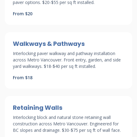
paver options. $20-$55 per sq ft installed.
From $20
Walkways & Pathways
Interlocking paver walkway and pathway installation
across Metro Vancouver. Front entry, garden, and side
yard walkways. $18-$40 per sq ft installed.
From $18
Retaining Walls
Interlocking block and natural stone retaining wall
construction across Metro Vancouver. Engineered for
BC slopes and drainage. $30-$75 per sq ft of wall face.