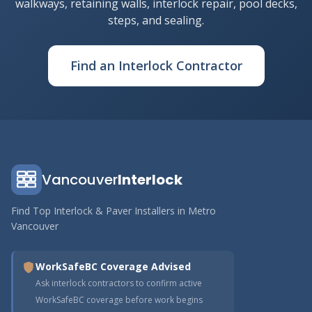
walkways, retaining walls, interlock repair, pool decks,
steps, and sealing.
Find an Interlock Contractor
Vancouver
Interlock
Find Top Interlock & Paver Installers in Metro
Vancouver
WorkSafeBC Coverage Advised
Ask interlock contractors to confirm active
WorkSafeBC coverage before work begins