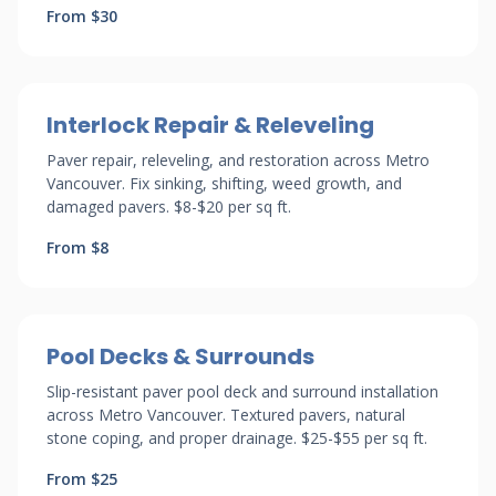
From $30
Interlock Repair & Releveling
Paver repair, releveling, and restoration across Metro
Vancouver. Fix sinking, shifting, weed growth, and
damaged pavers. $8-$20 per sq ft.
From $8
Pool Decks & Surrounds
Slip-resistant paver pool deck and surround installation
across Metro Vancouver. Textured pavers, natural
stone coping, and proper drainage. $25-$55 per sq ft.
From $25