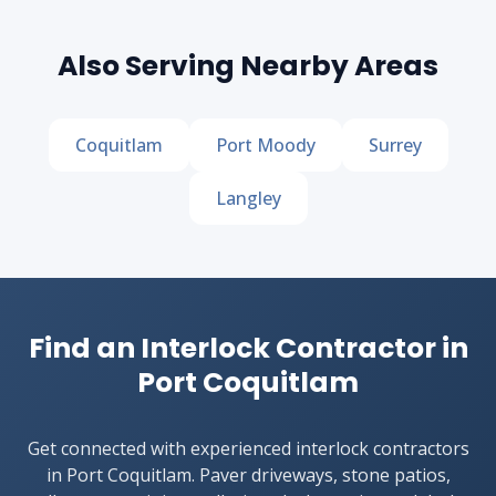
Also Serving Nearby Areas
Coquitlam
Port Moody
Surrey
Langley
Find an Interlock Contractor in
Port Coquitlam
Get connected with experienced interlock contractors
in Port Coquitlam. Paver driveways, stone patios,