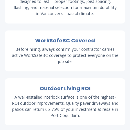
designed to last -- proper footings, joist spacing,
flashing, and material selection for maximum durability
in Vancouver's coastal climate.
WorkSafeBC Covered
Before hiring, always confirm your contractor carries
active WorkSafeBC coverage to protect everyone on the
job site.
Outdoor Living ROI
A well-installed interlock surface is one of the highest-
ROI outdoor improvements. Quality paver driveways and
patios can return 65-75% of your investment at resale in
Port Coquitlam.