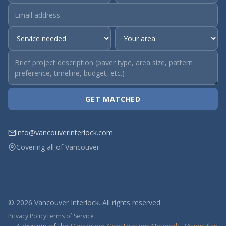
GET MATCHED
info@vancouverinterlock.com
Covering all of Vancouver
© 2026 Vancouver Interlock. All rights reserved.
Privacy Policy
Terms of Service