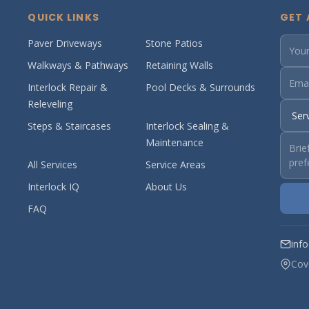
QUICK LINKS
GET 
Paver Driveways
Stone Patios
Walkways & Pathways
Retaining Walls
Interlock Repair &
Pool Decks & Surrounds
Releveling
Steps & Staircases
Interlock Sealing &
Maintenance
All Services
Service Areas
Interlock IQ
About Us
FAQ
inf
Cov