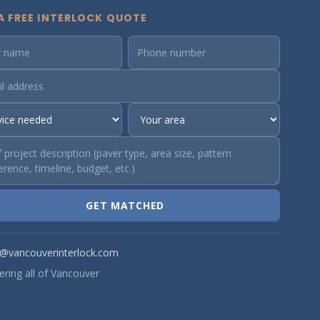
A FREE INTERLOCK QUOTE
GET MATCHED
o@vancouverinterlock.com
ering all of Vancouver