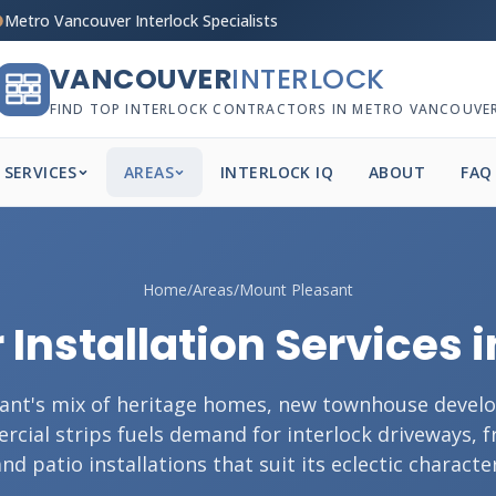
Metro Vancouver Interlock Specialists
VANCOUVER
INTERLOCK
FIND TOP INTERLOCK CONTRACTORS IN METRO VANCOUVE
SERVICES
AREAS
INTERLOCK IQ
ABOUT
FAQ
Home
/
Areas
/
Mount Pleasant
 Installation Services
ant's mix of heritage homes, new townhouse devel
cial strips fuels demand for interlock driveways, 
and patio installations that suit its eclectic character