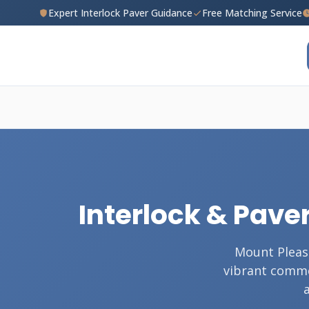
Expert Interlock Paver Guidance
Free Matching Service
Interlock & Paver
Mount Pleas
vibrant commer