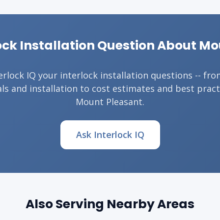
ock Installation Question About M
erlock IQ your interlock installation questions -- fr
ls and installation to cost estimates and best pract
Mount Pleasant.
Ask Interlock IQ
Also Serving Nearby Areas