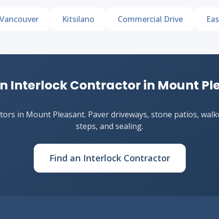
Vancouver
Kitsilano
Commercial Drive
Eas
n Interlock Contractor in Mount P
ors in Mount Pleasant. Paver driveways, stone patios, walkwa
steps, and sealing.
Find an Interlock Contractor