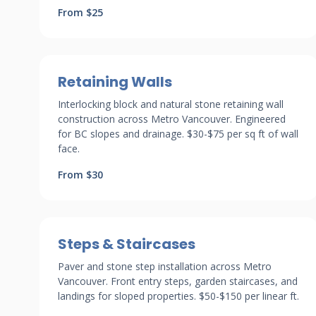
From $25
Retaining Walls
Interlocking block and natural stone retaining wall
construction across Metro Vancouver. Engineered
for BC slopes and drainage. $30-$75 per sq ft of wall
face.
From $30
Steps & Staircases
Paver and stone step installation across Metro
Vancouver. Front entry steps, garden staircases, and
landings for sloped properties. $50-$150 per linear ft.