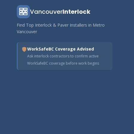
Vancouver
Interlock
Find Top Interlock & Paver Installers in Metro
Vancouver
WorkSafeBC Coverage Advised
Ask interlock contractors to confirm active
WorkSafeBC coverage before work begins