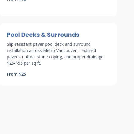
Pool Decks & Surrounds
Slip-resistant paver pool deck and surround
installation across Metro Vancouver. Textured
pavers, natural stone coping, and proper drainage.
$25-$55 per sq ft.
From $25