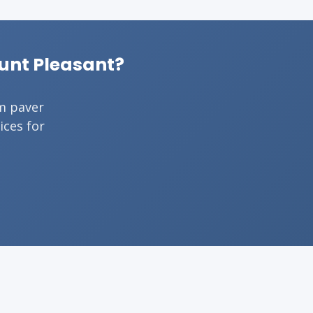
ount Pleasant?
om paver
ices for