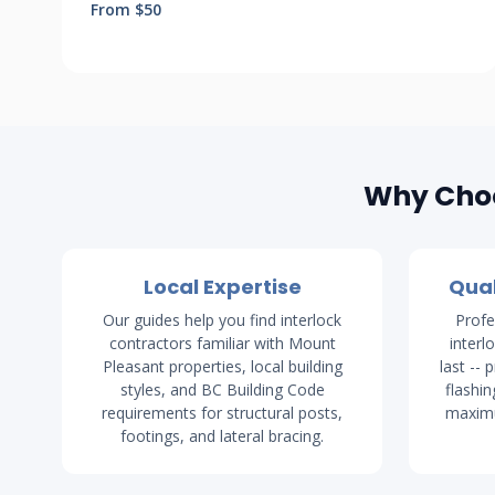
From $50
Why Choo
Local Expertise
Qual
Our guides help you find interlock
Profe
contractors familiar with Mount
interl
Pleasant properties, local building
last -- 
styles, and BC Building Code
flashin
requirements for structural posts,
maximu
footings, and lateral bracing.