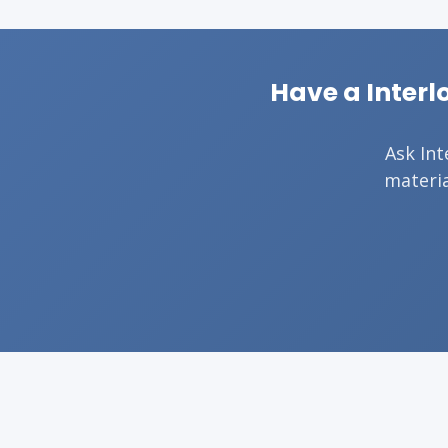
Have a Interl
Ask Int
materia