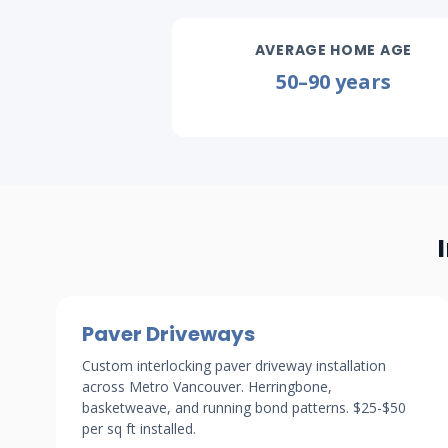
AVERAGE HOME AGE
50–90 years
Paver Driveways
Custom interlocking paver driveway installation
across Metro Vancouver. Herringbone,
basketweave, and running bond patterns. $25-$50
per sq ft installed.