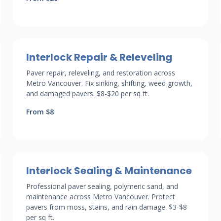
Interlock Repair & Releveling
Paver repair, releveling, and restoration across
Metro Vancouver. Fix sinking, shifting, weed growth,
and damaged pavers. $8-$20 per sq ft.
From $8
Interlock Sealing & Maintenance
Professional paver sealing, polymeric sand, and
maintenance across Metro Vancouver. Protect
pavers from moss, stains, and rain damage. $3-$8
per sq ft.