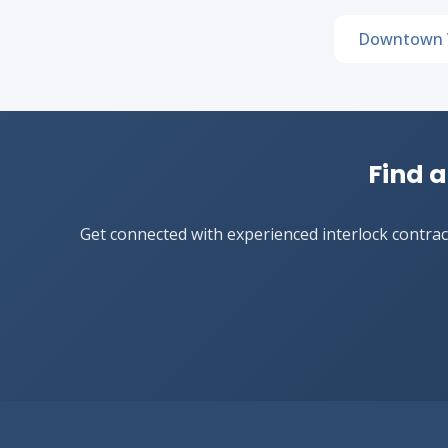
Downtown 
Find a
Get connected with experienced interlock contract