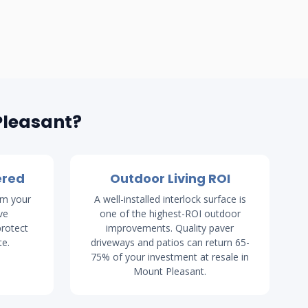
Pleasant?
ered
Outdoor Living ROI
rm your
A well-installed interlock surface is
ve
one of the highest-ROI outdoor
rotect
improvements. Quality paver
te.
driveways and patios can return 65-
75% of your investment at resale in
Mount Pleasant.