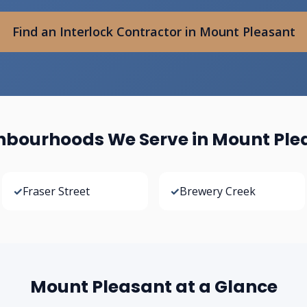
Find an Interlock Contractor in Mount Pleasant
hbourhoods We Serve in Mount Ple
✓
Fraser Street
✓
Brewery Creek
Mount Pleasant at a Glance