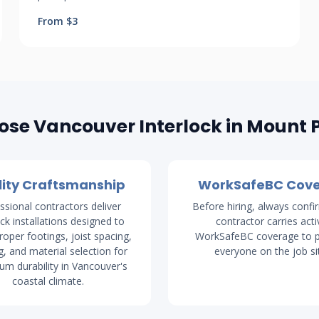
From $3
se Vancouver Interlock in Mount 
ity Craftsmanship
WorkSafeBC Cov
ssional contractors deliver
Before hiring, always confi
ock installations designed to
contractor carries acti
proper footings, joist spacing,
WorkSafeBC coverage to p
g, and material selection for
everyone on the job si
m durability in Vancouver's
coastal climate.