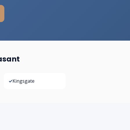
asant
✓
Kingsgate