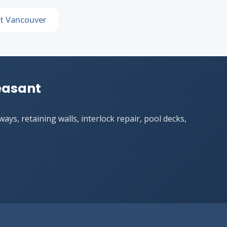
t Vancouver
leasant
ys, retaining walls, interlock repair, pool decks,