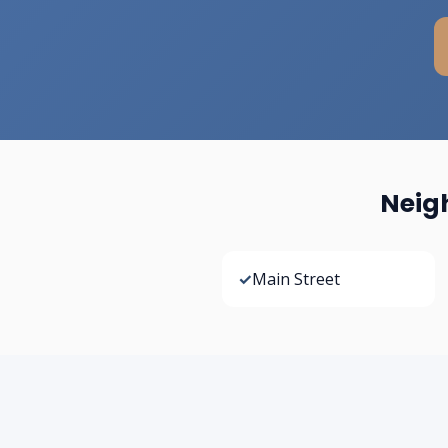
Neig
✓
Main Street