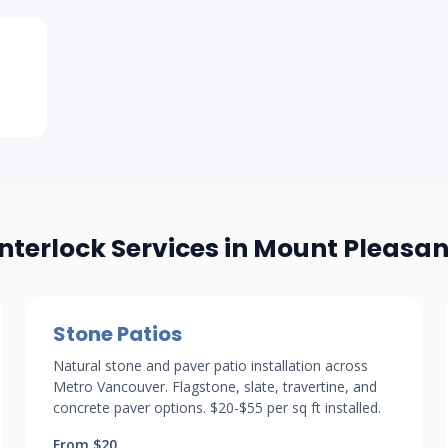
Interlock Services in Mount Pleasan
Stone Patios
Natural stone and paver patio installation across
Metro Vancouver. Flagstone, slate, travertine, and
concrete paver options. $20-$55 per sq ft installed.
From $20