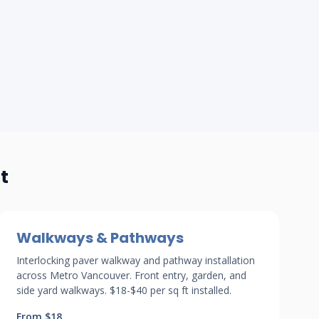
t
Walkways & Pathways
Interlocking paver walkway and pathway installation
across Metro Vancouver. Front entry, garden, and
side yard walkways. $18-$40 per sq ft installed.
From $18