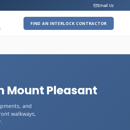
Email Us
FIND AN INTERLOCK CONTRACTOR
R
 in Mount Pleasant
opments, and
front walkways,
.